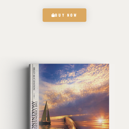
BUY NOW