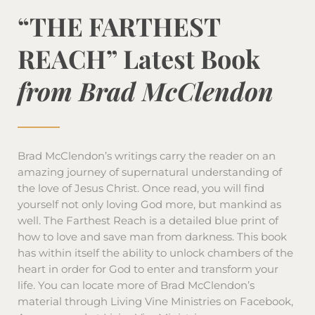
“THE FARTHEST
REACH” Latest Book
from Brad McClendon
Brad McClendon’s writings carry the reader on an
amazing journey of supernatural understanding of
the love of Jesus Christ. Once read, you will find
yourself not only loving God more, but mankind as
well. The Farthest Reach is a detailed blue print of
how to love and save man from darkness. This book
has within itself the ability to unlock chambers of the
heart in order for God to enter and transform your
life. You can locate more of Brad McClendon’s
material through Living Vine Ministries on Facebook,