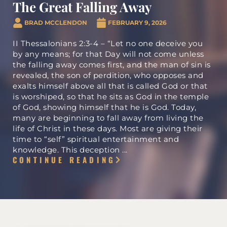
i
The Great Falling Away
BRAD MCCLENDON
FEBRUARY 9, 2026
d
II Thessalonians 2:3-4 – “Let no one deceive you
by any means; for that Day will not come unless
the falling away comes first, and the man of sin is
e
revealed, the son of perdition, who opposes and
exalts himself above all that is called God or that
is worshiped, so that he sits as God in the temple
o
of God, showing himself that he is God. Today,
many are beginning to fall away from living the
life of Christ in these days. Most are giving their
time to “self” spiritual entertainment and
knowledge. This deception ...
CONTINUE READING