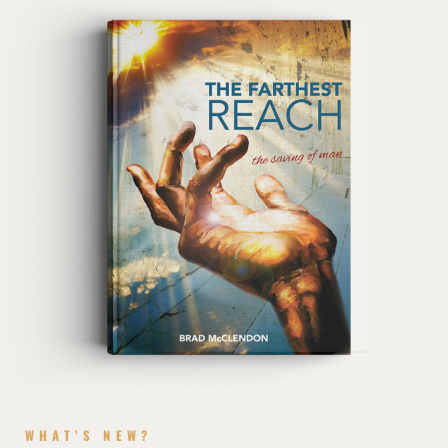
WHAT’S NEW?