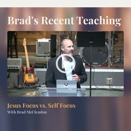
Brad's Recent Teaching
P
l
a
y
Jesus Focus vs. Self Focus
V
With Brad McClendon