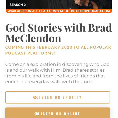
God Stories with Brad
McClendon
COMING THIS FEBRUARY 2020 TO ALL POPULAR
PODCAST PLATFORMS!
Come on a exploration in discovering who God
is and our walk with Him. Brad shares stories
from his life and from the lives of friends that
enrich our everyday walk with the Lord.
LISTEN ON SPOTIFY
LISTEN ON ONLINE