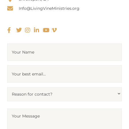
Info@LivingVineMinistries.org