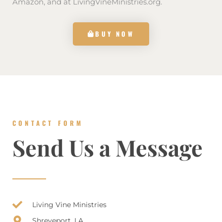
Amazon, and at LivingVineMinistries.org.
BUY NOW
CONTACT FORM
Send Us a Message
Living Vine Ministries
Shreveport, LA