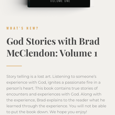
WHAT’S NEW?
God Stories with Brad
McClendon: Volume 1
Story telling is a lost art. Listening to someone’s
experience with God, ignites a passionate fire in a
person’s heart. This book contains true stories of
encounters and experiences with God. Along with
the experience, Brad explains to the reader what he
learned through the experience. You will not be able
to put the book down. We hope you enjoy!