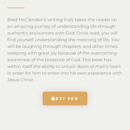
Brad McClendon’s writing truly takes the reader on
an amazing journey of understanding life through
authentic encounters with God. Once read, you will
find yourself understanding the meaning of life. You
will be laughing through chapters, and other times
weeping with great joy because of the overcoming
awareness of the presence of God. This book has
within itself the ability to unlock doors of man’s heart
in order for him to enter into his own experience with
Jesus Christ.
BUY NOW