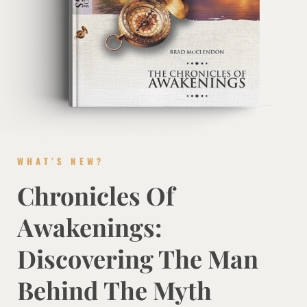
WHAT’S NEW?
Chronicles Of
Awakenings:
Discovering The Man
Behind The Myth