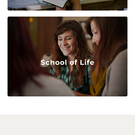
School of Life