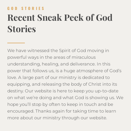
GOD STORIES
Recent Sneak Peek of God
Stories
We have witnessed the Spirit of God moving in
powerful ways in the areas of miraculous
understanding, healing, and deliverance. In this
power that follows us, is a huge atmosphere of God’s
love. A large part of our ministry is dedicated to
equipping, and releasing the body of Christ into its
destiny. Our website is here to keep you up-to-date
on what we’re doing and what God is showing us. We
hope you’ll stop by often to keep in touch and be
encouraged. Thanks again for taking time to learn
more about our ministry through our website.