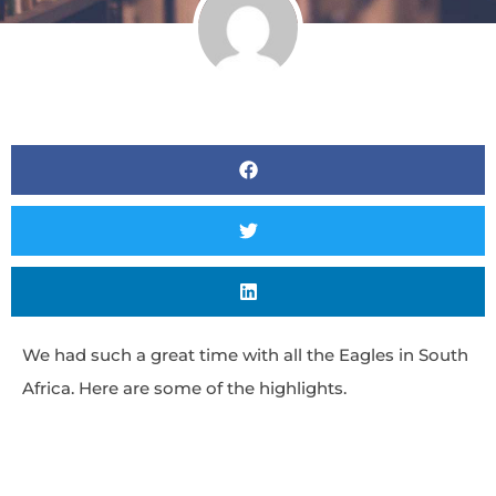
We had such a great time with all the Eagles in South
Africa. Here are some of the highlights.