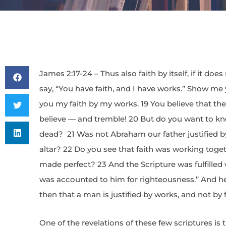
James 2:17-24 – Thus also faith by itself, if it do
say, “You have faith, and I have works.” Show me 
you my faith by my works. 19 You believe that th
believe — and tremble! 20 But do you want to kno
dead? 21 Was not Abraham our father justified b
altar? 22 Do you see that faith was working toge
made perfect? 23 And the Scripture was fulfilled
was accounted to him for righteousness.” And he 
then that a man is justified by works, and not by f
One of the revelations of these few scriptures is