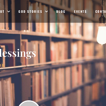
OUT
GOD STORIES
BLOG
EVENTS
CONT
lessings
ON