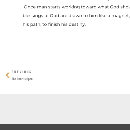
Once man starts working toward what God shows
blessings of God are drawn to him like a magne
his path, to finish his destiny.
Prev
PREVIOUS
The Door is Open