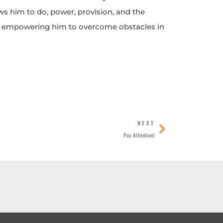
 him to do, power, provision, and the
t, empowering him to overcome obstacles in
Next
NEXT
Pay Attention!