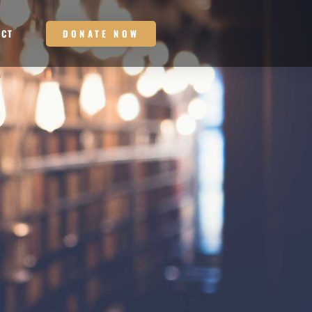
DONATE NOW
ACT