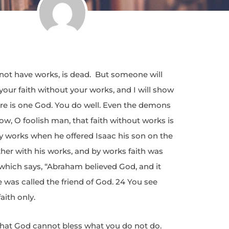
es not have works, is dead. But someone will
your faith without your works, and I will show
ere is one God. You do well. Even the demons
w, O foolish man, that faith without works is
y works when he offered Isaac his son on the
ther with his works, and by works faith was
 which says, “Abraham believed God, and it
was called the friend of God. 24 You see
aith only.
 that God cannot bless what you do not do.