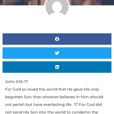
John 3:16-17
For God so loved the world that He gave His only
begotten Son, that whoever believes in Him should
not perish but have everlasting life. 17 For God did
not send His Son into the world to condemn the