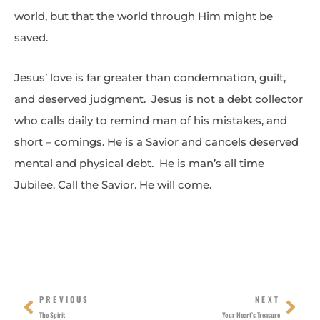
world, but that the world through Him might be
saved.
Jesus’ love is far greater than condemnation, guilt,
and deserved judgment. Jesus is not a debt collector
who calls daily to remind man of his mistakes, and
short – comings. He is a Savior and cancels deserved
mental and physical debt. He is man’s all time
Jubilee. Call the Savior. He will come.
Prev
Nex
PREVIOUS
NEXT
The Spirit
Your Heart’s Treasure