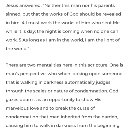
Jesus answered, “Neither this man nor his parents
sinned, but that the works of God should be revealed
in him. 4 I must work the works of Him who sent Me
while it is day; the night is coming when no one can
work. 5 As long as I am in the world, I am the light of
the world.”
There are two mentalities here in this scripture. One is
man’s perspective, who when looking upon someone
that is walking in darkness automatically judges
through the scales or nature of condemnation. God
gazes upon it as an opportunity to show His
marvelous love and to break the curse of
condemnation that man inherited from the garden,
causing him to walk in darkness from the beginning.