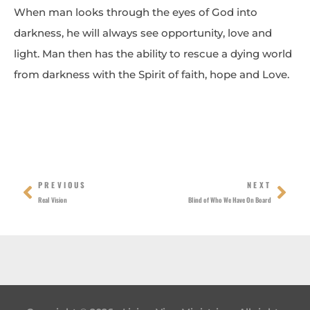
When man looks through the eyes of God into
darkness, he will always see opportunity, love and
light. Man then has the ability to rescue a dying world
from darkness with the Spirit of faith, hope and Love.
Prev
Nex
PREVIOUS
NEXT
Real Vision
Blind of Who We Have On Board