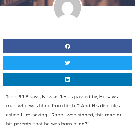
John 9:1-5 says, Now as Jesus passed by, He saw a
man who was blind from birth. 2 And His disciples
asked Him, saying, “Rabbi, who sinned, this man or
his parents, that he was born blind?”