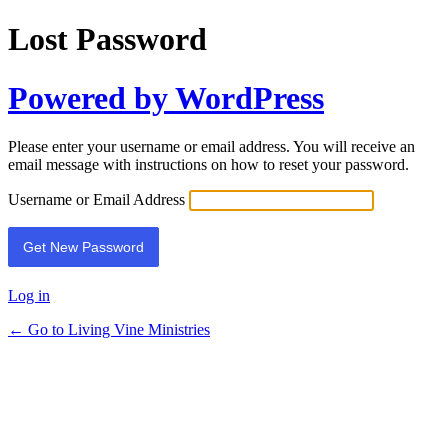
Lost Password
Powered by WordPress
Please enter your username or email address. You will receive an
email message with instructions on how to reset your password.
Username or Email Address
Log in
← Go to Living Vine Ministries