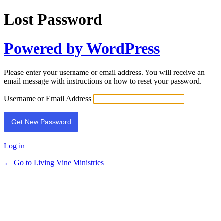
Lost Password
Powered by WordPress
Please enter your username or email address. You will receive an
email message with instructions on how to reset your password.
Username or Email Address
Log in
← Go to Living Vine Ministries