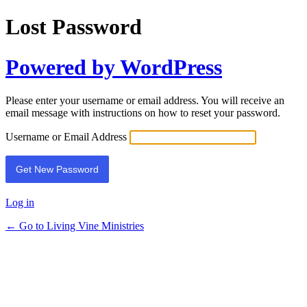
Lost Password
Powered by WordPress
Please enter your username or email address. You will receive an
email message with instructions on how to reset your password.
Username or Email Address
Log in
← Go to Living Vine Ministries