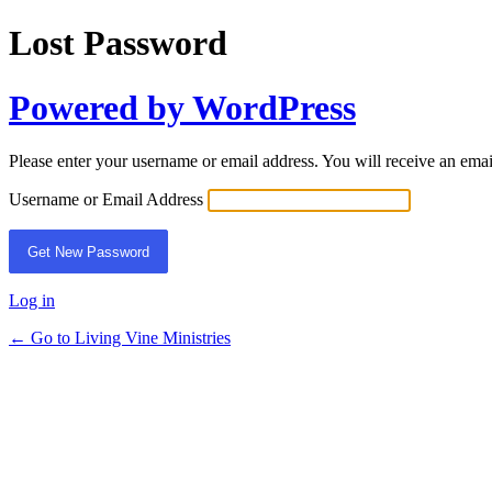
Lost Password
Powered by WordPress
Please enter your username or email address. You will receive an ema
Username or Email Address
Log in
← Go to Living Vine Ministries