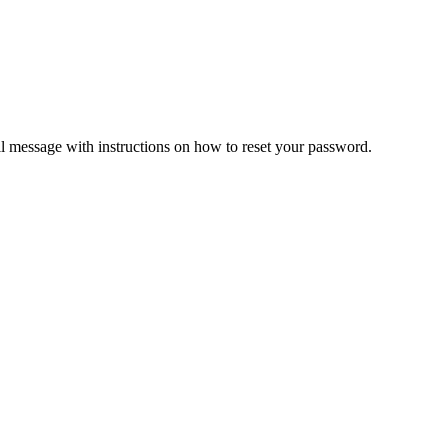
il message with instructions on how to reset your password.