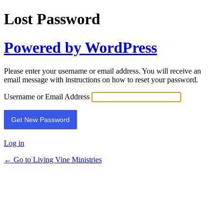
Lost Password
Powered by WordPress
Please enter your username or email address. You will receive an
email message with instructions on how to reset your password.
Username or Email Address
Log in
← Go to Living Vine Ministries