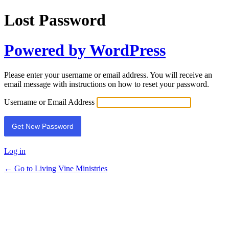
Lost Password
Powered by WordPress
Please enter your username or email address. You will receive an
email message with instructions on how to reset your password.
Username or Email Address
Log in
← Go to Living Vine Ministries