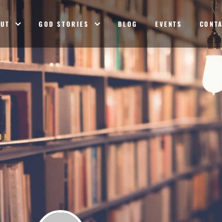
OUT
GOD STORIES
BLOG
EVENTS
CONT
ON