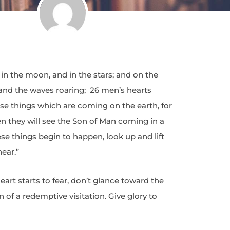
 in the moon, and in the stars; and on the
a and the waves roaring; 26 men’s hearts
ose things which are coming on the earth, for
n they will see the Son of Man coming in a
e things begin to happen, look up and lift
ear.”
art starts to fear, don’t glance toward the
gn of a redemptive visitation. Give glory to