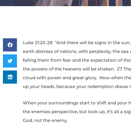
Luke 21:25-28 “And there will be signs in the sun,
earth distress of nations, with perplexity, the se
failing them from fear and the expectation of th
the powers of the heavens will be shaken. 27 The
cloud with power and great glory. Now when thes
up your heads, because your redemption draws n
When your surroundings start to shift and your he
the enemies perspective, but look up, it’s all a si
God, not the enemy.