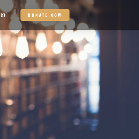
DONATE NOW
ACT