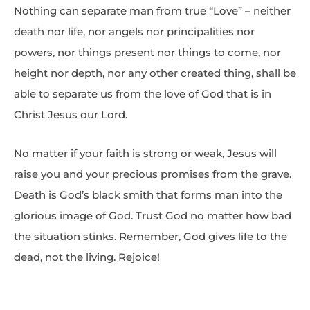
Nothing can separate man from true “Love” – neither
death nor life, nor angels nor principalities nor
powers, nor things present nor things to come, nor
height nor depth, nor any other created thing, shall be
able to separate us from the love of God that is in
Christ Jesus our Lord.
No matter if your faith is strong or weak, Jesus will
raise you and your precious promises from the grave.
Death is God’s black smith that forms man into the
glorious image of God. Trust God no matter how bad
the situation stinks. Remember, God gives life to the
dead, not the living. Rejoice!