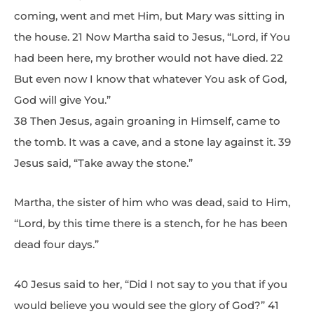
coming, went and met Him, but Mary was sitting in
the house. 21 Now Martha said to Jesus, “Lord, if You
had been here, my brother would not have died. 22
But even now I know that whatever You ask of God,
God will give You.”
38 Then Jesus, again groaning in Himself, came to
the tomb. It was a cave, and a stone lay against it. 39
Jesus said, “Take away the stone.”
Martha, the sister of him who was dead, said to Him,
“Lord, by this time there is a stench, for he has been
dead four days.”
40 Jesus said to her, “Did I not say to you that if you
would believe you would see the glory of God?” 41