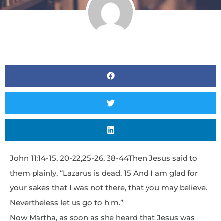
John 11:14-15, 20-22,25-26, 38-44Then Jesus said to
them plainly, “Lazarus is dead. 15 And I am glad for
your sakes that I was not there, that you may believe.
Nevertheless let us go to him.”
Now Martha, as soon as she heard that Jesus was