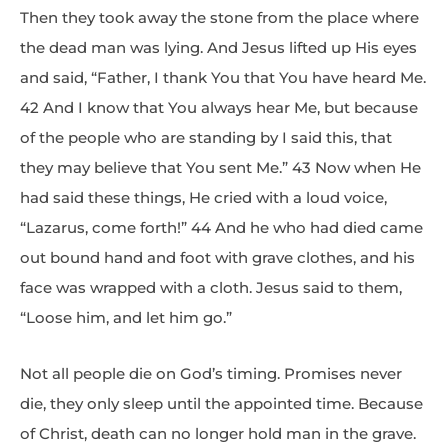
Then they took away the stone from the place where
the dead man was lying. And Jesus lifted up His eyes
and said, “Father, I thank You that You have heard Me.
42 And I know that You always hear Me, but because
of the people who are standing by I said this, that
they may believe that You sent Me.” 43 Now when He
had said these things, He cried with a loud voice,
“Lazarus, come forth!” 44 And he who had died came
out bound hand and foot with grave clothes, and his
face was wrapped with a cloth. Jesus said to them,
“Loose him, and let him go.”
Not all people die on God’s timing. Promises never
die, they only sleep until the appointed time. Because
of Christ, death can no longer hold man in the grave.