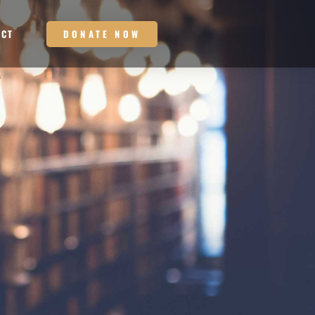
DONATE NOW
ACT