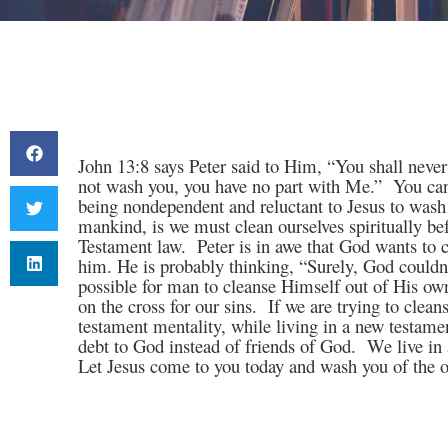
John 13:8 says Peter said to Him, “You shall neve
not wash you, you have no part with Me.”
You can
being nondependent and reluctant to Jesus to wash 
mankind, is we must clean ourselves spiritually b
Testament law.
Peter is in awe that God wants to
him. He is probably thinking, “Surely, God couldn
possible for man to cleanse Himself out of His ow
on the cross for our sins.
If we are trying to cleans
testament mentality, while living in a new testamen
debt to God instead of friends of God.
We live in 
Let Jesus come to you today and wash you of the ol