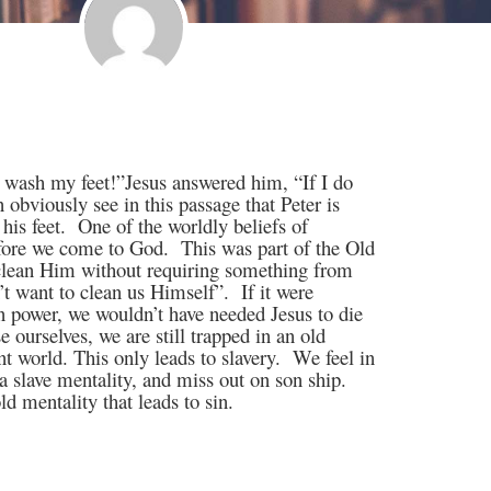
r wash my feet!”Jesus answered him, “If I do
 obviously see in this passage that Peter is
his feet.
One of the worldly beliefs of
efore we come to God.
This was part of the Old
 clean Him without requiring something from
’t want to clean us Himself”.
If it were
n power, we wouldn’t have needed Jesus to die
e ourselves, we are still trapped in an old
t world. This only leads to slavery.
We feel in
a slave mentality, and miss out on son ship.
d mentality that leads to sin.