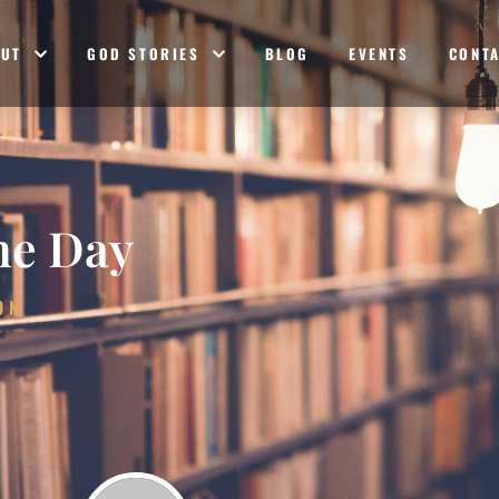
OUT
GOD STORIES
BLOG
EVENTS
CONT
he Day
ON