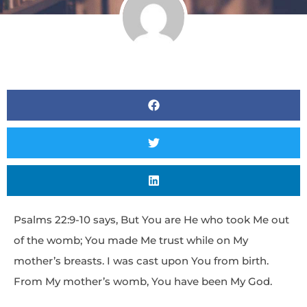
Psalms 22:9-10 says, But You are He who took Me out
of the womb; You made Me trust while on My
mother’s breasts. I was cast upon You from birth.
From My mother’s womb, You have been My God.