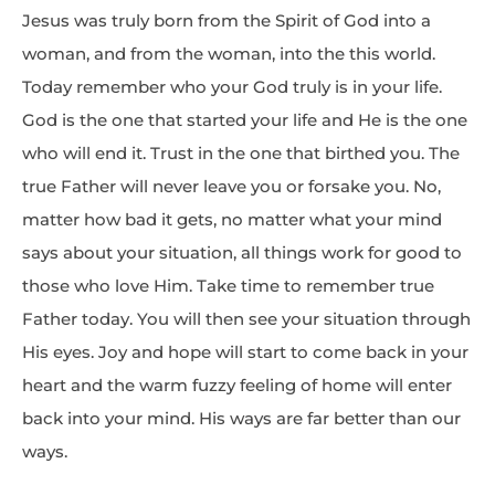
Jesus was truly born from the Spirit of God into a
woman, and from the woman, into the this world.
Today remember who your God truly is in your life.
God is the one that started your life and He is the one
who will end it. Trust in the one that birthed you. The
true Father will never leave you or forsake you. No,
matter how bad it gets, no matter what your mind
says about your situation, all things work for good to
those who love Him. Take time to remember true
Father today. You will then see your situation through
His eyes. Joy and hope will start to come back in your
heart and the warm fuzzy feeling of home will enter
back into your mind. His ways are far better than our
ways.