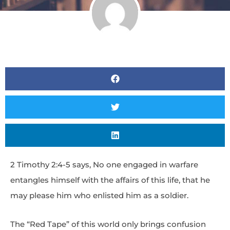
2 Timothy 2:4-5 says, No one engaged in warfare
entangles himself with the affairs of this life, that he
may please him who enlisted him as a soldier.
The “Red Tape” of this world only brings confusion