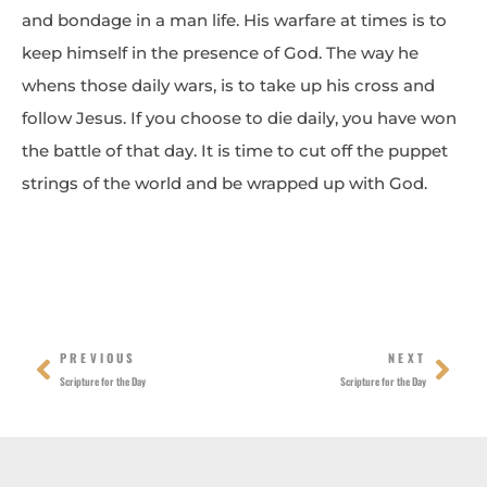
and bondage in a man life. His warfare at times is to
keep himself in the presence of God. The way he
whens those daily wars, is to take up his cross and
follow Jesus. If you choose to die daily, you have won
the battle of that day. It is time to cut off the puppet
strings of the world and be wrapped up with God.
Prev
Nex
PREVIOUS
NEXT
Scripture for the Day
Scripture for the Day