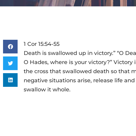
1 Cor 15:54-55
Death is swallowed up in victory.” “O Dea
O Hades, where is your victory?” Victory is
the cross that swallowed death so that m
negative situations arise, release life and
swallow it whole.