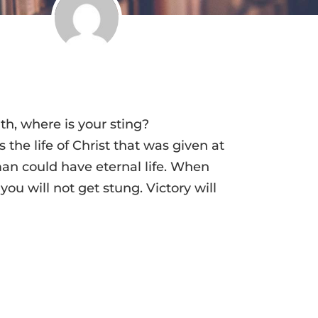
th, where is your sting?
 the life of Christ that was given at
an could have eternal life. When
 you will not get stung. Victory will