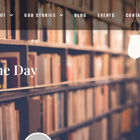
OUT
GOD STORIES
BLOG
EVENTS
CONT
he Day
ON