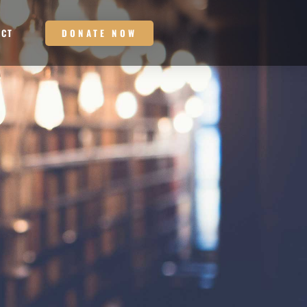
DONATE NOW
ACT