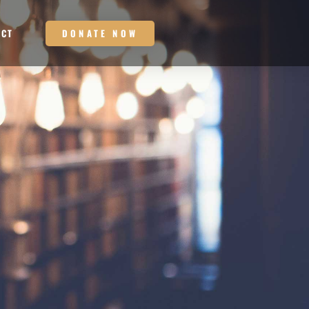
DONATE NOW
ACT