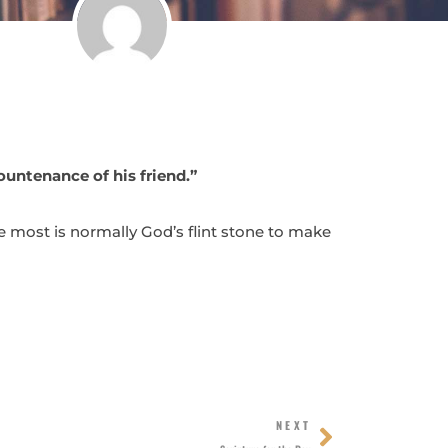
ountenance of his friend.”
the most is normally God’s flint stone to make
Next
NEXT