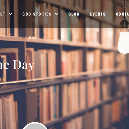
OUT
GOD STORIES
BLOG
EVENTS
CONT
he Day
ON