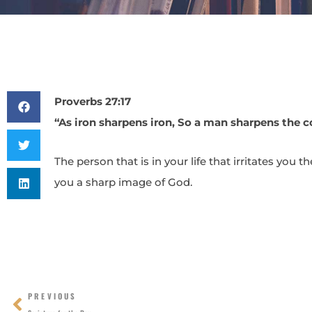
Proverbs 27:17
“As iron sharpens iron, So a man sharpens the c
The person that is in your life that irritates you 
you a sharp image of God.
Prev
PREVIOUS