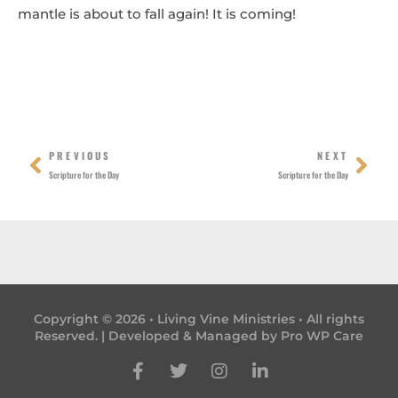
mantle is about to fall again! It is coming!
Prev
Nex
PREVIOUS
NEXT
Scripture for the Day
Scripture for the Day
Copyright © 2026 • Living Vine Ministries • All rights
Reserved. | Developed & Managed by
Pro WP Care
F
T
I
L
a
w
n
i