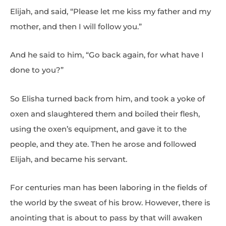
Elijah, and said, “Please let me kiss my father and my
mother, and then I will follow you.”
And he said to him, “Go back again, for what have I
done to you?”
So Elisha turned back from him, and took a yoke of
oxen and slaughtered them and boiled their flesh,
using the oxen’s equipment, and gave it to the
people, and they ate. Then he arose and followed
Elijah, and became his servant.
For centuries man has been laboring in the fields of
the world by the sweat of his brow. However, there is
anointing that is about to pass by that will awaken