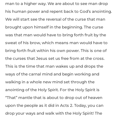
man to a higher way. We are about to see man drop
his human power and repent back to God’s anointing.
We will start see the reversal of the curse that man
brought upon himself in the beginning. The curse
was that man would have to bring forth fruit by the
sweat of his brow, which means man would have to
bring forth fruit within his own power. This is one of
the curses that Jesus set us free from at the cross.
This is the time that man wakes up and drops the
ways of the carnal mind and begin working and
walking in a whole new mind set through the
anointing of the Holy Spirit. For the Holy Spirit is
“That” mantle that is about to drop out of heaven
upon the people as it did in Acts 2. Today, you can
drop your ways and walk with the Holy Spirit! The