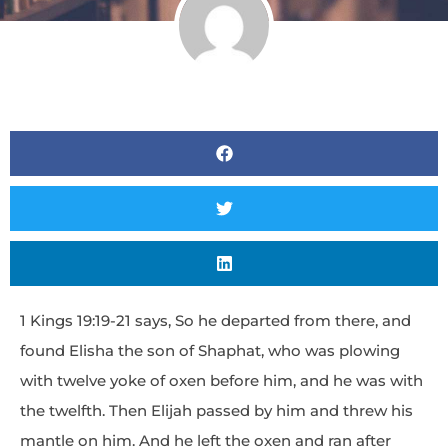
1 Kings 19:19-21 says, So he departed from there, and
found Elisha the son of Shaphat, who was plowing
with twelve yoke of oxen before him, and he was with
the twelfth. Then Elijah passed by him and threw his
mantle on him. And he left the oxen and ran after