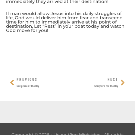
immediately they arrived at their destination!
If man would allow Jesus into his daily struggles of
life, God would deliver him from fear and transcend
time for him to immediately arrive at his point of
destination. Let “Rest” in your boat today and watch
God move for you!
Prev
Nex
PREVIOUS
NEXT
Scripture of the Day
Scripture for the Day
Copyright © 2026 • Living Vine Ministries • All rights