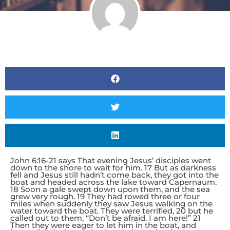
John 6:16-21 says That evening Jesus’ disciples went
down to the shore to wait for him. 17 But as darkness
fell and Jesus still hadn’t come back, they got into the
boat and headed across the lake toward Capernaum.
18 Soon a gale swept down upon them, and the sea
grew very rough. 19 They had rowed three or four
miles when suddenly they saw Jesus walking on the
water toward the boat. They were terrified, 20 but he
called out to them, “Don’t be afraid. I am here!” 21
Then they were eager to let him in the boat, and