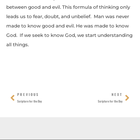
between good and evil. This formula of thinking only
leads us to fear, doubt, and unbelief. Man was never
made to know good and evil. He was made to know
God. If we seek to know God, we start understanding
all things.
Prev
Nex
PREVIOUS
NEXT
Scripture for the Day
Scripture for the Day