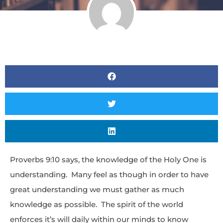
Proverbs 9:10 says, the knowledge of the Holy One is
understanding. Many feel as though in order to have
great understanding we must gather as much
knowledge as possible. The spirit of the world
enforces it’s will daily within our minds to know