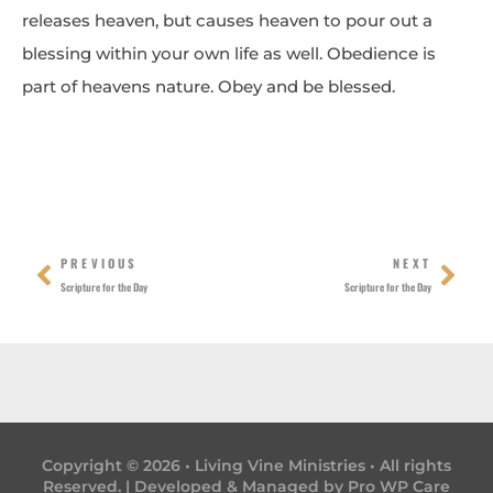
releases heaven, but causes heaven to pour out a
blessing within your own life as well. Obedience is
part of heavens nature. Obey and be blessed.
Prev
Nex
PREVIOUS
NEXT
Scripture for the Day
Scripture for the Day
Copyright © 2026 • Living Vine Ministries • All rights
Reserved. | Developed & Managed by
Pro WP Care