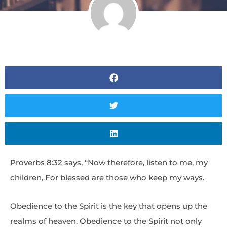
Proverbs 8:32 says, “Now therefore, listen to me, my
children, For blessed are those who keep my ways.
Obedience to the Spirit is the key that opens up the
realms of heaven. Obedience to the Spirit not only