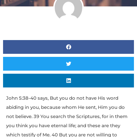
John 5:38-40 says, But you do not have His word
abiding in you, because whom He sent, Him you do
not believe. 39 You search the Scriptures, for in them
you think you have eternal life; and these are they
which testify of Me. 40 But you are not willing to