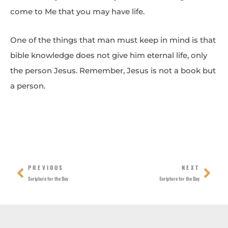
come to Me that you may have life.
One of the things that man must keep in mind is that
bible knowledge does not give him eternal life, only
the person Jesus. Remember, Jesus is not a book but
a person.
Prev
Nex
PREVIOUS
NEXT
Scripture for the Day
Scripture for the Day