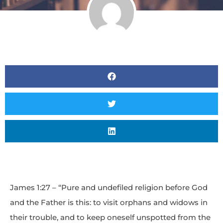
James 1:27 – “Pure and undefiled religion before God
and the Father is this: to visit orphans and widows in
their trouble, and to keep oneself unspotted from the