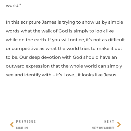
world.”
In this scripture James is trying to show us by simple
words what the walk of God is simply to look like
while on the earth. If you will notice, it’s not as difficult
or competitive as what the world tries to make it out
to be. Our deep devotion with God should have an
outward expression that the whole world can simply
see and identify with – it’s Love….it looks like Jesus.
Prev
Nex
PREVIOUS
NEXT
SNAKE LINE
KNOW ONE ANOTHER