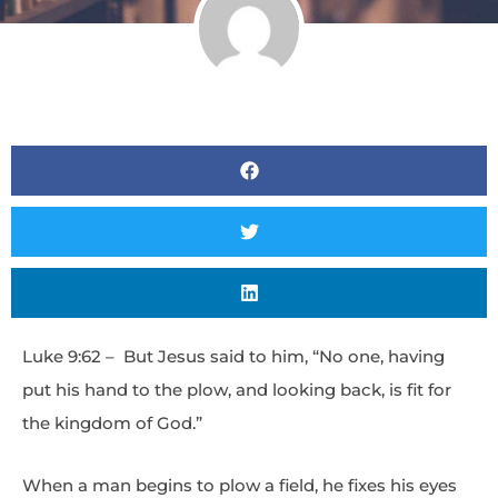
Luke 9:62 – But Jesus said to him, “No one, having
put his hand to the plow, and looking back, is fit for
the kingdom of God.”
When a man begins to plow a field, he fixes his eyes