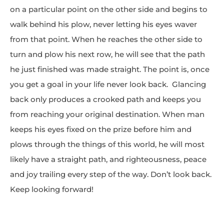
on a particular point on the other side and begins to
walk behind his plow, never letting his eyes waver
from that point. When he reaches the other side to
turn and plow his next row, he will see that the path
he just finished was made straight. The point is, once
you get a goal in your life never look back. Glancing
back only produces a crooked path and keeps you
from reaching your original destination. When man
keeps his eyes fixed on the prize before him and
plows through the things of this world, he will most
likely have a straight path, and righteousness, peace
and joy trailing every step of the way. Don’t look back.
Keep looking forward!