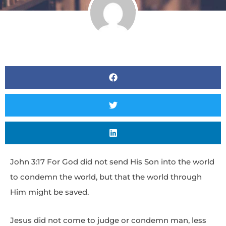
John 3:17 For God did not send His Son into the world
to condemn the world, but that the world through
Him might be saved.
Jesus did not come to judge or condemn man, less