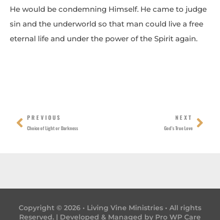
He would be condemning Himself. He came to judge
sin and the underworld so that man could live a free
eternal life and under the power of the Spirit again.
Prev
Nex
PREVIOUS
NEXT
Choice of Light or Darkness
God’s True Love
Copyright © 2026 • Living Vine Ministries • All rights
Reserved. | Developed & Managed by
Pro WP Care