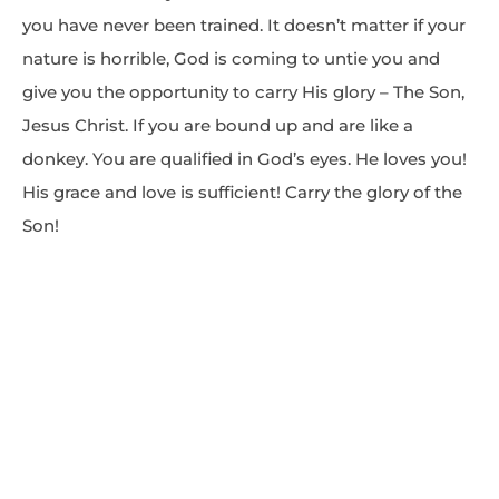
you have never been trained. It doesn’t matter if your
nature is horrible, God is coming to untie you and
give you the opportunity to carry His glory – The Son,
Jesus Christ. If you are bound up and are like a
donkey. You are qualified in God’s eyes. He loves you!
His grace and love is sufficient! Carry the glory of the
Son!