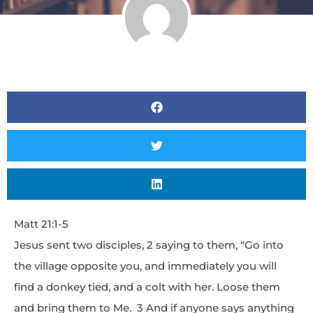
Matt 21:1-5
Jesus sent two disciples, 2 saying to them, “Go into
the village opposite you, and immediately you will
find a donkey tied, and a colt with her. Loose them
and bring them to Me. 3 And if anyone says anything