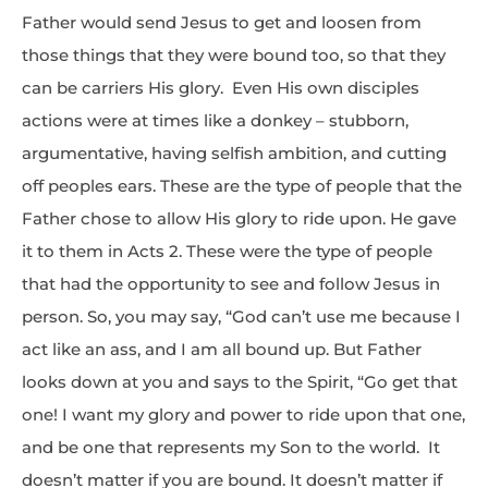
Father would send Jesus to get and loosen from
those things that they were bound too, so that they
can be carriers His glory. Even His own disciples
actions were at times like a donkey – stubborn,
argumentative, having selfish ambition, and cutting
off peoples ears. These are the type of people that the
Father chose to allow His glory to ride upon. He gave
it to them in Acts 2. These were the type of people
that had the opportunity to see and follow Jesus in
person. So, you may say, “God can’t use me because I
act like an ass, and I am all bound up. But Father
looks down at you and says to the Spirit, “Go get that
one! I want my glory and power to ride upon that one,
and be one that represents my Son to the world. It
doesn’t matter if you are bound. It doesn’t matter if