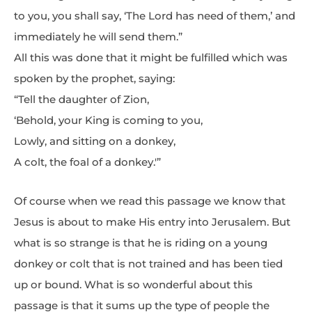
to you, you shall say, ‘The Lord has need of them,’ and
immediately he will send them.”
All this was done that it might be fulfilled which was
spoken by the prophet, saying:
“Tell the daughter of Zion,
‘Behold, your King is coming to you,
Lowly, and sitting on a donkey,
A colt, the foal of a donkey.'”
Of course when we read this passage we know that
Jesus is about to make His entry into Jerusalem. But
what is so strange is that he is riding on a young
donkey or colt that is not trained and has been tied
up or bound. What is so wonderful about this
passage is that it sums up the type of people the