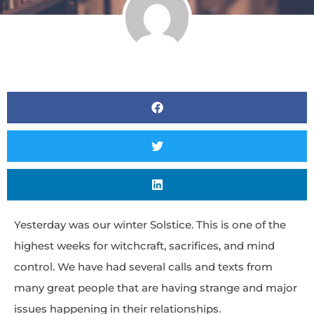
Yesterday was our winter Solstice. This is one of the
highest weeks for witchcraft, sacrifices, and mind
control. We have had several calls and texts from
many great people that are having strange and major
issues happening in their relationships.