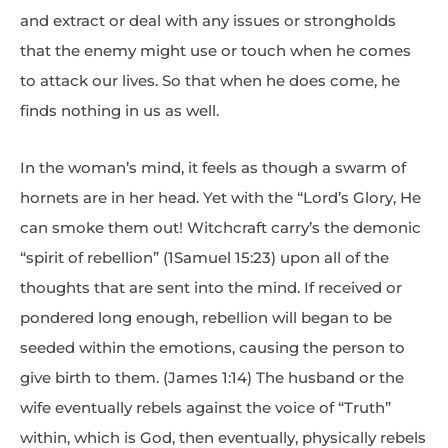
and extract or deal with any issues or strongholds
that the enemy might use or touch when he comes
to attack our lives. So that when he does come, he
finds nothing in us as well.
In the woman’s mind, it feels as though a swarm of
hornets are in her head. Yet with the “Lord’s Glory, He
can smoke them out! Witchcraft carry’s the demonic
“spirit of rebellion” (1Samuel 15:23) upon all of the
thoughts that are sent into the mind. If received or
pondered long enough, rebellion will began to be
seeded within the emotions, causing the person to
give birth to them. (James 1:14) The husband or the
wife eventually rebels against the voice of “Truth”
within, which is God, then eventually, physically rebels