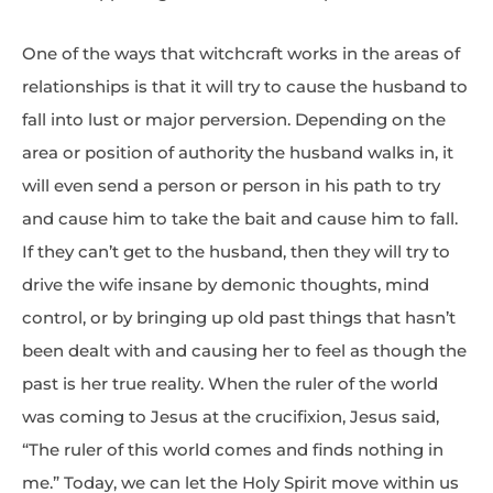
One of the ways that witchcraft works in the areas of
relationships is that it will try to cause the husband to
fall into lust or major perversion. Depending on the
area or position of authority the husband walks in, it
will even send a person or person in his path to try
and cause him to take the bait and cause him to fall.
If they can’t get to the husband, then they will try to
drive the wife insane by demonic thoughts, mind
control, or by bringing up old past things that hasn’t
been dealt with and causing her to feel as though the
past is her true reality. When the ruler of the world
was coming to Jesus at the crucifixion, Jesus said,
“The ruler of this world comes and finds nothing in
me.” Today, we can let the Holy Spirit move within us