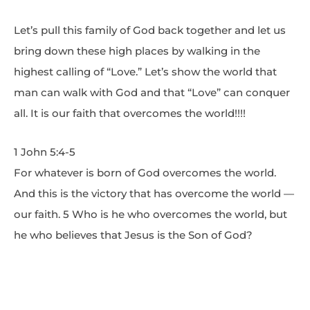
Let’s pull this family of God back together and let us
bring down these high places by walking in the
highest calling of “Love.” Let’s show the world that
man can walk with God and that “Love” can conquer
all. It is our faith that overcomes the world!!!!
1 John 5:4-5
For whatever is born of God overcomes the world.
And this is the victory that has overcome the world —
our faith. 5 Who is he who overcomes the world, but
he who believes that Jesus is the Son of God?