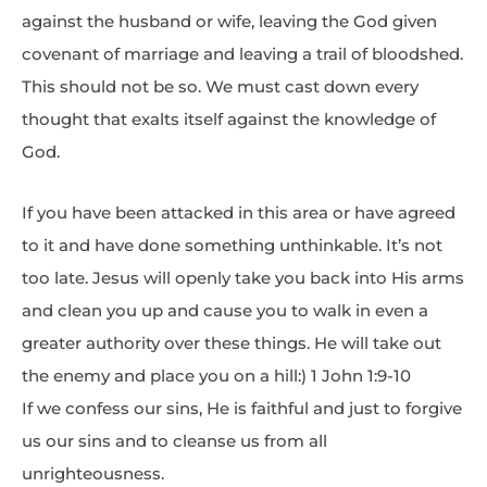
against the husband or wife, leaving the God given
covenant of marriage and leaving a trail of bloodshed.
This should not be so. We must cast down every
thought that exalts itself against the knowledge of
God.
If you have been attacked in this area or have agreed
to it and have done something unthinkable. It’s not
too late. Jesus will openly take you back into His arms
and clean you up and cause you to walk in even a
greater authority over these things. He will take out
the enemy and place you on a hill:) 1 John 1:9-10
If we confess our sins, He is faithful and just to forgive
us our sins and to cleanse us from all
unrighteousness.