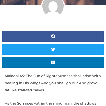
Malachi 4:2 The Sun of Righteousness shall arise With
healing in His wings;And you shall go out And grow
fat like stall-fed calves.
As the Son rises within the mind man, the shadows