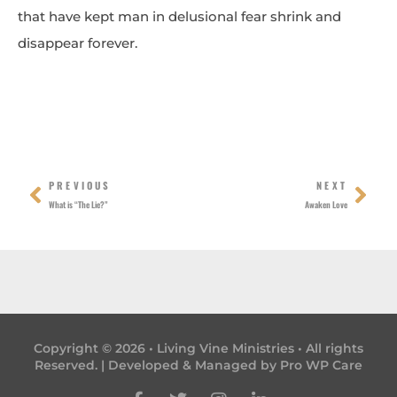
that have kept man in delusional fear shrink and
disappear forever.
Prev
Nex
PREVIOUS
NEXT
What is “The Lie?”
Awaken Love
Copyright © 2026 • Living Vine Ministries • All rights
Reserved. | Developed & Managed by
Pro WP Care