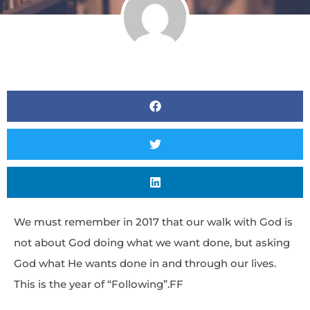
We must remember in 2017 that our walk with God is
not about God doing what we want done, but asking
God what He wants done in and through our lives.
This is the year of “Following”.FF