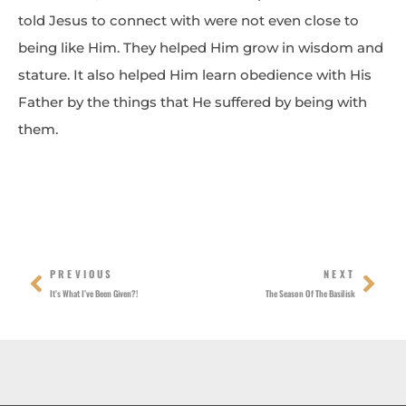
told Jesus to connect with were not even close to
being like Him. They helped Him grow in wisdom and
stature. It also helped Him learn obedience with His
Father by the things that He suffered by being with
them.
Prev
Nex
PREVIOUS
NEXT
It’s What I’ve Been Given?!
The Season Of The Basilisk