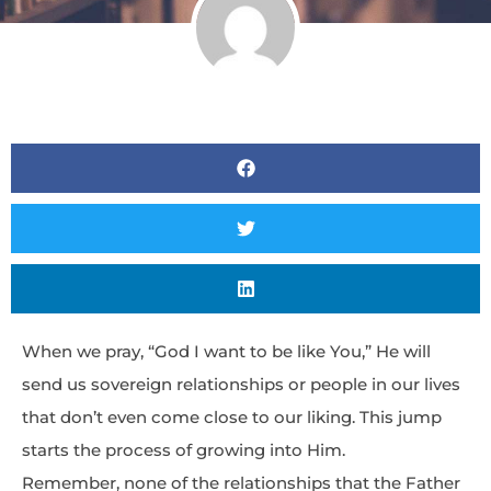
When we pray, “God I want to be like You,” He will
send us sovereign relationships or people in our lives
that don’t even come close to our liking. This jump
starts the process of growing into Him.
Remember, none of the relationships that the Father