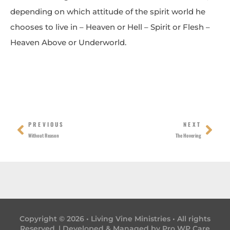
depending on which attitude of the spirit world he
chooses to live in – Heaven or Hell – Spirit or Flesh –
Heaven Above or Underworld.
Prev
Nex
PREVIOUS
NEXT
Without Reason
The Hovering
Copyright © 2026 • Living Vine Ministries • All rights
Reserved. | Developed & Managed by
Pro WP Care