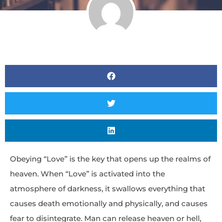
Obeying “Love” is the key that opens up the realms of
heaven. When “Love” is activated into the
atmosphere of darkness, it swallows everything that
causes death emotionally and physically, and causes
fear to disintegrate. Man can release heaven or hell,