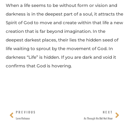
When a life seems to be without form or vision and
darkness is in the deepest part of a soul, it attracts the
Spirit of God to move and create within that life a new
creation that is far beyond imagination. In the
deepest darkest places, their lies the hidden seed of
life waiting to sprout by the movement of God. In
darkness “Life” is hidden. If you are dark and void it
confirms that God is hovering.
Prev
Nex
PREVIOUS
NEXT
Love Release
As Though He Did Not Hear