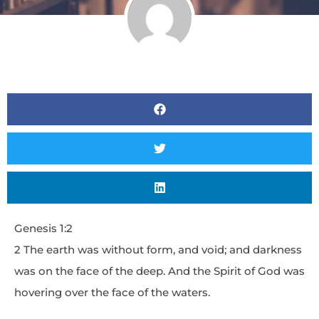
Genesis 1:2
2 The earth was without form, and void; and darkness
was on the face of the deep. And the Spirit of God was
hovering over the face of the waters.