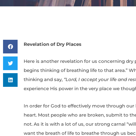
Revelation of Dry Places
Here is another revelation for us concerning dry 
begins thinking of breathing life to that area.” 
thinking and say,
“Lord, I accept your life and res
experience His power in the very place we though
In order for God to effectively move through our liv
heart. Most people who are broken, submit to th
not. As it is with a lot of us, our strong carnal “w
want the breath of life to breathe through us bec