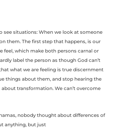
o see situations: When we look at someone
y on them. The first step that happens, is our
e feel, which make both persons carnal or
ardly label the person as though God can’t
 that what we are feeling is true discernment
rue things about them, and stop hearing the
ng about transformation. We can’t overcome
hamas, nobody thought about differences of
t anything, but just