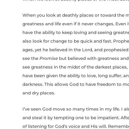
When you look at deathly places or toward the 
greatness and life even if it never changes. Even 
have the ability to keep loving and seeing greatn
also look for change to be quick and fast. Proph
ages, yet he believed in the Lord, and prophesie
see the
Promise
but believed with greatness and
see greatness in the midst of the darkest places, e
have been given the ability to love, long suffer, 
darkness. This allows God to have freedom to move
and dry places.
I’ve seen God move so many times in my life. I 
and steal it by tempting one to be impatient. Aft
of listening for God’s voice and His will. Rememb