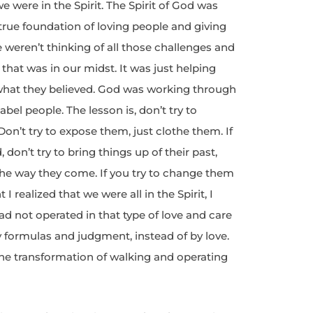
e were in the Spirit. The Spirit of God was
rue foundation of loving people and giving
e weren’t thinking of all those challenges and
that was in our midst. It was just helping
what they believed. God was working through
bel people. The lesson is, don’t try to
on’t try to expose them, just clothe them. If
, don’t try to bring things up of their past,
 the way they come. If you try to change them
 realized that we were all in the Spirit, I
d not operated in that type of love and care
by formulas and judgment, instead of by love.
 the transformation of walking and operating