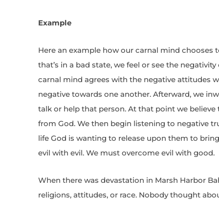
Example
Here an example how our carnal mind chooses t
that’s in a bad state, we feel or see the negativit
carnal mind agrees with the negative attitudes w
negative towards one another. Afterward, we inw
talk or help that person. At that point we believe
from God. We then begin listening to negative t
life God is wanting to release upon them to bri
evil with evil. We must overcome evil with good.
When there was devastation in Marsh Harbor Ba
religions, attitudes, or race. Nobody thought abou