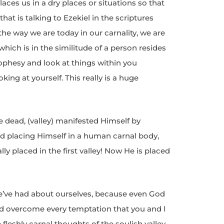
ces us in a dry places or situations so that
that is talking to Ezekiel in the scriptures
t the way we are today in our carnality, we are
 which is in the similitude of a person resides
prophesy and look at things within you
ing at yourself. This really is a huge
e dead, (valley) manifested Himself by
d placing Himself in a human carnal body,
lly placed in the first valley! Now He is placed
we’ve had about ourselves, because even God
and overcome every temptation that you and I
 fleshly carnal thoughts of the soulish valley