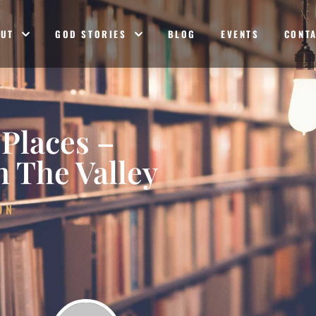
OUT
GOD STORIES
BLOG
EVENTS
CONT
 Places –
 The Valley
ON