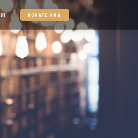
DONATE NOW
ACT