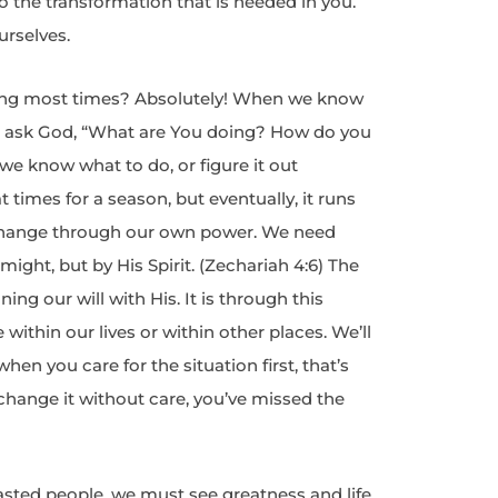
 the transformation that is needed in you.
urselves.
ng most times? Absolutely! When we know
d ask God, “What are You doing? How do you
we know what to do, or figure it out
 times for a season, but eventually, it runs
ly change through our own power. We need
might, but by His Spirit. (Zechariah 4:6) The
ning our will with His. It is through this
within our lives or within other places. We’ll
when you care for the situation first, that’s
change it without care, you’ve missed the
sted people, we must see greatness and life.