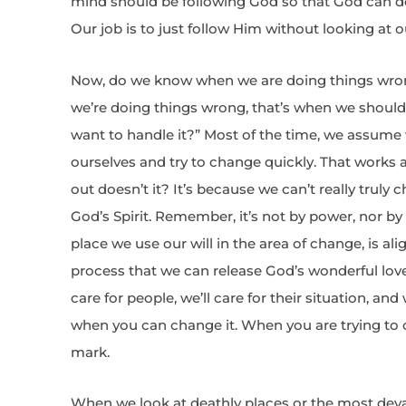
mind should be following God so that God can do
Our job is to just follow Him without looking at o
Now, do we know when we are doing things wro
we’re doing things wrong, that’s when we shoul
want to handle it?” Most of the time, we assume 
ourselves and try to change quickly. That works at
out doesn’t it? It’s because we can’t really tru
God’s Spirit. Remember, it’s not by power, nor by 
place we use our will in the area of change, is alig
process that we can release God’s wonderful love 
care for people, we’ll care for their situation, and 
when you can change it. When you are trying to 
mark.
When we look at deathly places or the most deva