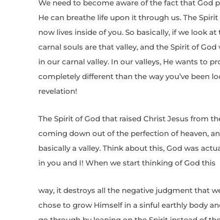
We need to become aware of the fact that God pla
He can breathe life upon it through us. The Spirit 
now lives inside of you. So basically, if we look a
carnal souls are that valley, and the Spirit of God
in our carnal valley. In our valleys, He wants to 
completely different than the way you’ve been look
revelation!
The Spirit of God that raised Christ Jesus from th
coming down out of the perfection of heaven, an
basically a valley. Think about this, God was actua
in you and I! When we start thinking of God this
way, it destroys all the negative judgment that 
chose to grow Himself in a sinful earthly body 
go through by leaning on the Spirit instead of the