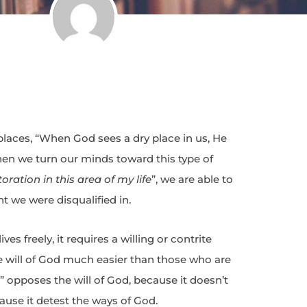
places, “When God sees a dry place in us, He
When we turn our minds toward this type of
toration in this area of my life
”, we are able to
t we were disqualified in.
es freely, it requires a willing or contrite
e will of God much easier than those who are
ill” opposes the will of God, because it doesn’t
ause it detest the ways of God.