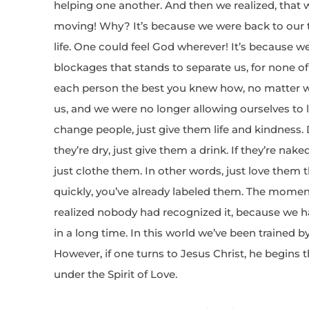
helping one another. And then we realized, that w
moving! Why? It’s because we were back to our t
life. One could feel God wherever! It’s because w
blockages that stands to separate us, for none of 
each person the best you knew how, no matter 
us, and we were no longer allowing ourselves to la
change people, just give them life and kindness. D
they’re dry, just give them a drink. If they’re naked
just clothe them. In other words, just love them
quickly, you’ve already labeled them. The moment I
realized nobody had recognized it, because we ha
in a long time. In this world we’ve been trained 
However, if one turns to Jesus Christ, he begins
under the Spirit of Love.