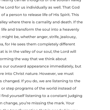
e Lord for us individually as well. That God
f a person to release life of His Spirit. This
ley where there is carnality and death. If the
e life and transform the soul into a heavenly
 might be, whether anger, strife, jealousy,
rea, for He sees them completely different
at is in the valley of our soul, the Lord will
forming the way that we think about
ges our outward appearance immediately, but
ure into Christ nature. However, we must
s changed. If you do, we are listening to the
s or step programs of the world instead of
 find yourself listening to a constant judging
can change, you’re missing the mark. Your