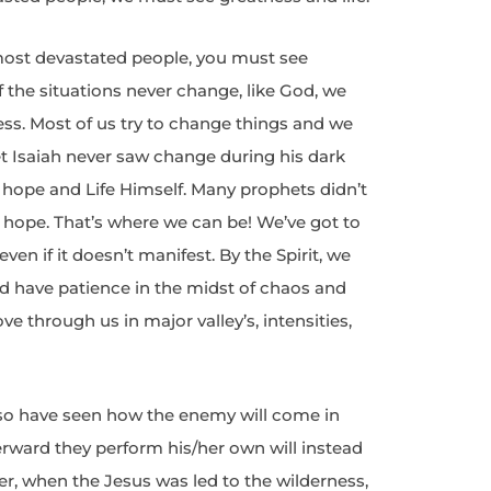
most devastated people, you must see
if the situations never change, like God, we
ess. Most of us try to change things and we
et Isaiah never saw change during his dark
d hope and Life Himself. Many prophets didn’t
 hope. That’s where we can be! We’ve got to
ven if it doesn’t manifest. By the Spirit, we
and have patience in the midst of chaos and
 through us in major valley’s, intensities,
also have seen how the enemy will come in
erward they perform his/her own will instead
er, when the Jesus was led to the wilderness,