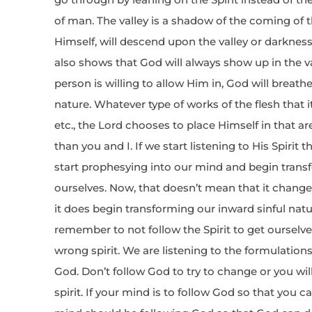
of man. The valley is a shadow of the coming of th
Himself, will descend upon the valley or darkness o
also shows that God will always show up in the val
person is willing to allow Him in, God will breath
nature. Whatever type of works of the flesh that it
etc., the Lord chooses to place Himself in that a
than you and I. If we start listening to His Spirit th
start prophesying into our mind and begin trans
ourselves. Now, that doesn’t mean that it chan
it does begin transforming our inward sinful nat
remember to not follow the Spirit to get ourselve
wrong spirit. We are listening to the formulation
God. Don’t follow God to try to change or you will
spirit. If your mind is to follow God so that you 