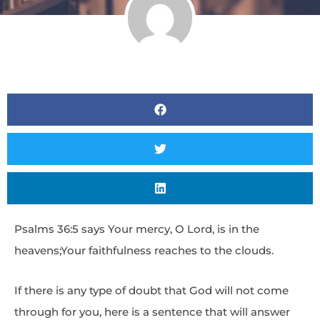
Psalms 36:5 says Your mercy, O Lord, is in the
heavens;Your faithfulness reaches to the clouds.
If there is any type of doubt that God will not come
through for you, here is a sentence that will answer