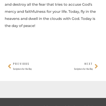
and destroy all the fear that tries to accuse God’s
mercy and faithfulness for your life. Today, fly in the
heavens and dwell in the clouds with God. Today is
the day of peace!
Prev
Nex
PREVIOUS
NEXT
Scripture for the Day
Scripture for the Day