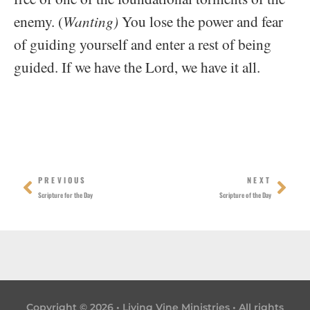
enemy. (
Wanting)
You lose the power and fear
of guiding yourself and enter a rest of being
guided. If we have the Lord, we have it all.
Prev
Nex
PREVIOUS
NEXT
Scripture for the Day
Scripture of the Day
Copyright © 2026 • Living Vine Ministries • All rights