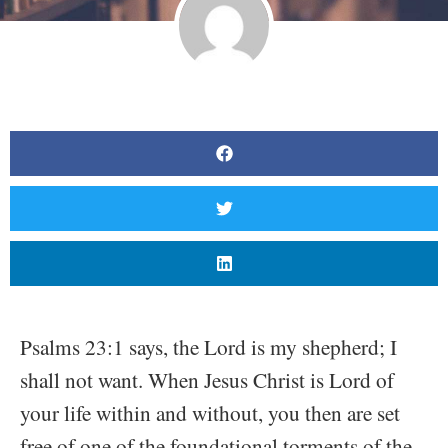
Psalms 23:1 says, the Lord is my shepherd; I
shall not want. When Jesus Christ is Lord of
your life within and without, you then are set
free of one of the foundational torments of the