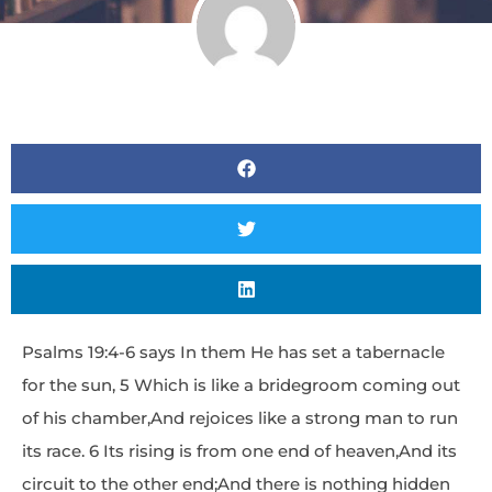
Psalms 19:4-6 says In them He has set a tabernacle
for the sun, 5 Which is like a bridegroom coming out
of his chamber,And rejoices like a strong man to run
its race. 6 Its rising is from one end of heaven,And its
circuit to the other end;And there is nothing hidden