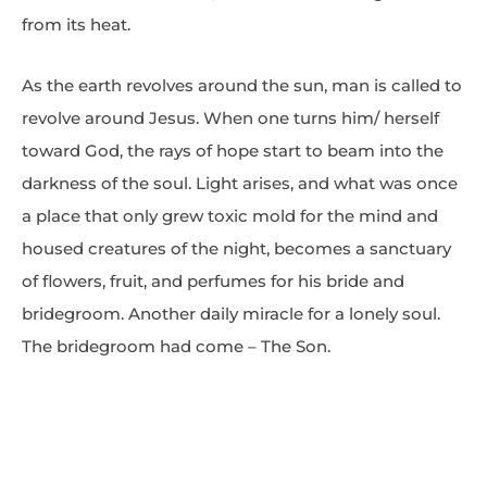
from its heat.
As the earth revolves around the sun, man is called to
revolve around Jesus. When one turns him/ herself
toward God, the rays of hope start to beam into the
darkness of the soul. Light arises, and what was once
a place that only grew toxic mold for the mind and
housed creatures of the night, becomes a sanctuary
of flowers, fruit, and perfumes for his bride and
bridegroom. Another daily miracle for a lonely soul.
The bridegroom had come – The Son.