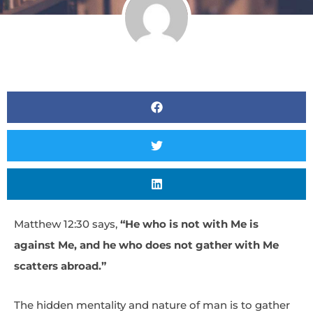
Matthew 12:30 says,
“He who is not with Me is
against Me, and he who does not gather with Me
scatters abroad.”
The hidden mentality and nature of man is to gather