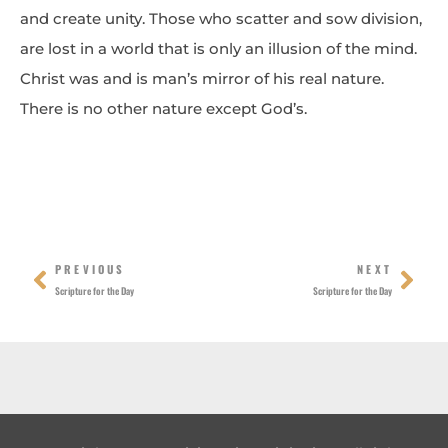
and create unity. Those who scatter and sow division,
are lost in a world that is only an illusion of the mind.
Christ was and is man’s mirror of his real nature.
There is no other nature except God’s.
Prev
Nex
PREVIOUS
NEXT
Scripture for the Day
Scripture for the Day