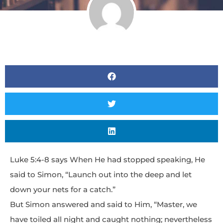
Luke 5:4-8 says When He had stopped speaking, He
said to Simon, “Launch out into the deep and let
down your nets for a catch.”
But Simon answered and said to Him, “Master, we
have toiled all night and caught nothing; nevertheless