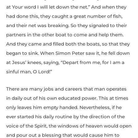
at Your word I will let down the net.” And when they
had done this, they caught a great number of fish,
and their net was breaking. So they signaled to their
partners in the other boat to come and help them.
And they came and filled both the boats, so that they
began to sink. When Simon Peter saw it, he fell down
at Jesus’ knees, saying, “Depart from me, for I am a
sinful man, O Lord!”
There are many jobs and careers that man operates
in daily out of his own educated power. This at times
only leaves him empty handed. Nevertheless, if he
ever started his daily routine by the direction of the
voice of the Spirit, the windows of heaven would open
and pour out a blessing that would cause him to