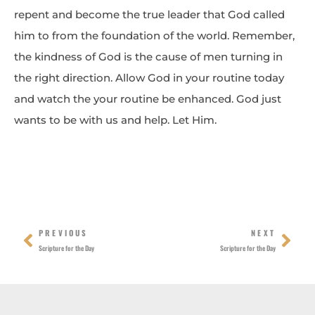
repent and become the true leader that God called
him to from the foundation of the world. Remember,
the kindness of God is the cause of men turning in
the right direction. Allow God in your routine today
and watch the your routine be enhanced. God just
wants to be with us and help. Let Him.
Prev
Nex
PREVIOUS
NEXT
Scripture for the Day
Scripture for the Day