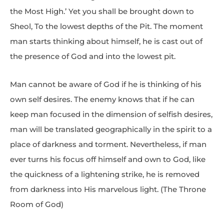
the Most High.’ Yet you shall be brought down to
Sheol, To the lowest depths of the Pit. The moment
man starts thinking about himself, he is cast out of
the presence of God and into the lowest pit.
Man cannot be aware of God if he is thinking of his
own self desires. The enemy knows that if he can
keep man focused in the dimension of selfish desires,
man will be translated geographically in the spirit to a
place of darkness and torment. Nevertheless, if man
ever turns his focus off himself and own to God, like
the quickness of a lightening strike, he is removed
from darkness into His marvelous light. (The Throne
Room of God)