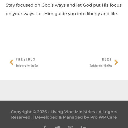
Stay focused on God’s ways and let God put His focus
on your ways. Let Him guide you into liberty and life.
Prev
Nex
PREVIOUS
NEXT
Scripture for the Day
Scripture for the Day
Copyright © 2026 • Living Vine Ministries • All rights
Reserved. | Developed & Managed by
Pro WP Care