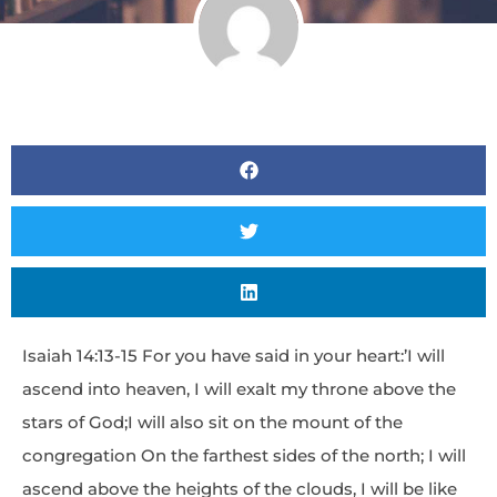
Isaiah 14:13-15 For you have said in your heart:’I will
ascend into heaven, I will exalt my throne above the
stars of God;I will also sit on the mount of the
congregation On the farthest sides of the north; I will
ascend above the heights of the clouds, I will be like