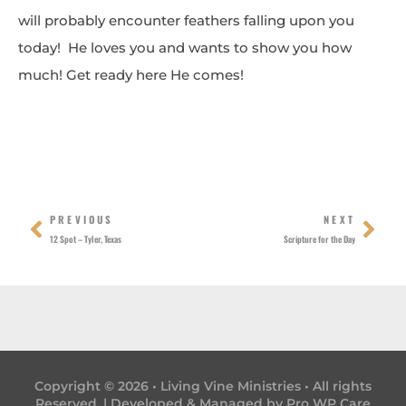
will probably encounter feathers falling upon you
today! He loves you and wants to show you how
much! Get ready here He comes!
Prev
Nex
PREVIOUS
NEXT
12 Spot – Tyler, Texas
Scripture for the Day
Copyright © 2026 • Living Vine Ministries • All rights
Reserved. | Developed & Managed by
Pro WP Care