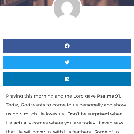
Praying this morning and the Lord gave
Psalms 91
.
Today God wants to come to us personally and show
us how much He loves us. Don’t be surprised when
He actually comes where you are today. It even says
that He will cover us with His feathers. Some of us