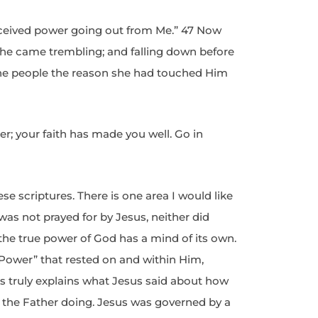
rceived power going out from Me.” 47 Now
he came trembling; and falling down before
 the people the reason she had touched Him
r; your faith has made you well. Go in
e scriptures. There is one area I would like
was not prayed for by Jesus, neither did
the true power of God has a mind of its own.
ower” that rested on and within Him,
is truly explains what Jesus said about how
 the Father doing. Jesus was governed by a