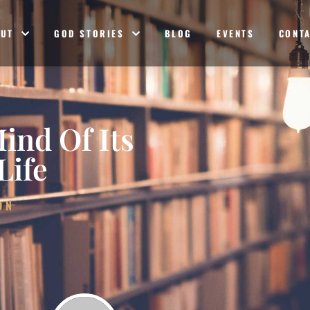
OUT
GOD STORIES
BLOG
EVENTS
CONT
ind Of Its
Life
ON