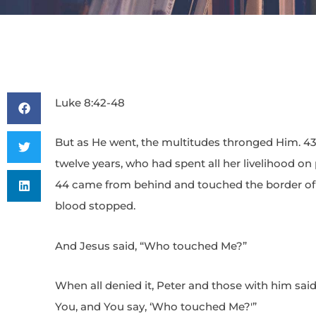
Luke 8:42-48
But as He went, the multitudes thronged Him. 43
twelve years, who had spent all her livelihood on
44 came from behind and touched the border of 
blood stopped.
And Jesus said, “Who touched Me?”
When all denied it, Peter and those with him sai
You, and You say, ‘Who touched Me?'”