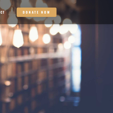
DONATE NOW
ACT