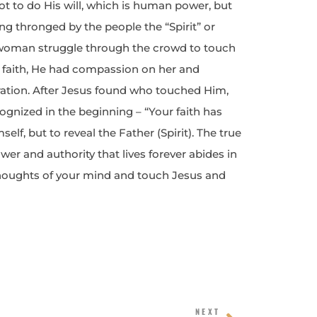
not to do His will, which is human power, but
ing thronged by the people the “Spirit” or
woman struggle through the crowd to touch
 faith, He had compassion on her and
ration. After Jesus found who touched Him,
ognized in the beginning – “Your faith has
lf, but to reveal the Father (Spirit). The true
er and authority that lives forever abides in
thoughts of your mind and touch Jesus and
Next
NEXT