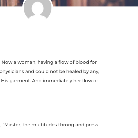
 Now a woman, having a flow of blood for
 physicians and could not be healed by any,
His garment. And immediately her flow of
d, “Master, the multitudes throng and press