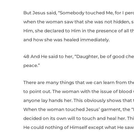
But Jesus said, “Somebody touched Me, for I pe
when the woman saw that she was not hidden, s
Him, she declared to Him in the presence of all
and how she was healed immediately.
48 And He said to her, “Daughter, be of good chee
peace.”
There are many things that we can learn from thes
to point out. The woman with the issue of blood 
anyone lay hands her. This obviously shows that 
When the woman touched Jesus’ garment, the “P
decided on its own will to touch and heal her. Th
He could nothing of Himself except what He saw