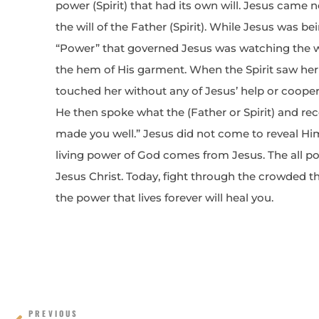
power (Spirit) that had its own will. Jesus came 
the will of the Father (Spirit). While Jesus was be
“Power” that governed Jesus was watching the 
the hem of His garment. When the Spirit saw her
touched her without any of Jesus’ help or coope
He then spoke what the (Father or Spirit) and rec
made you well.” Jesus did not come to reveal Himse
living power of God comes from Jesus. The all pow
Jesus Christ. Today, fight through the crowded 
the power that lives forever will heal you.
Prev
PREVIOUS