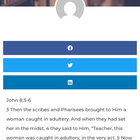
John 8:3-6
3 Then the scribes and Pharisees brought to Him a
woman caught in adultery. And when they had set
her in the midst, 4 they said to Him, “Teacher, this
woman was caught in adultery, in the very act. 5 Now