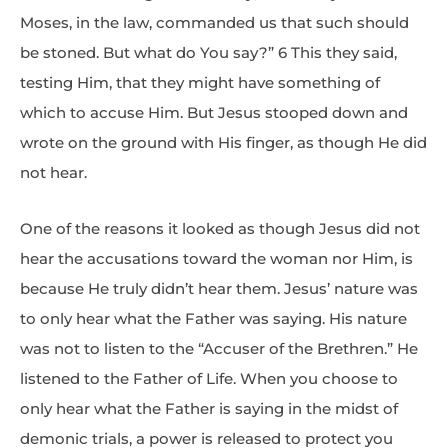
Moses, in the law, commanded us that such should
be stoned. But what do You say?” 6 This they said,
testing Him, that they might have something of
which to accuse Him. But Jesus stooped down and
wrote on the ground with His finger, as though He did
not hear.
One of the reasons it looked as though Jesus did not
hear the accusations toward the woman nor Him, is
because He truly didn’t hear them. Jesus’ nature was
to only hear what the Father was saying. His nature
was not to listen to the “Accuser of the Brethren.” He
listened to the Father of Life. When you choose to
only hear what the Father is saying in the midst of
demonic trials, a power is released to protect you