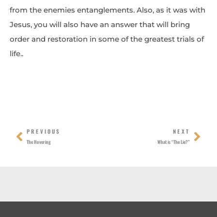
from the enemies entanglements. Also, as it was with
Jesus, you will also have an answer that will bring
order and restoration in some of the greatest trials of
life..
Prev
Nex
PREVIOUS
NEXT
The Hovering
What is “The Lie?”