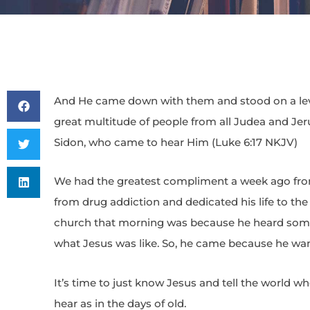
And He came down with them and stood on a level
great multitude of people from all Judea and Je
Sidon, who came to hear Him (Luke 6:17 NKJV)
We had the greatest compliment a week ago from
from drug addiction and dedicated his life to the
church that morning was because he heard some
what Jesus was like. So, he came because he wan
It’s time to just know Jesus and tell the world w
hear as in the days of old.