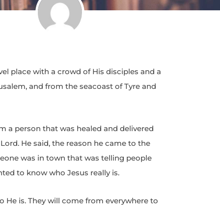
 place with a crowd of His disciples and a
rusalem, and from the seacoast of Tyre and
 a person that was healed and delivered
 Lord. He said, the reason he came to the
one was in town that was telling people
ted to know who Jesus really is.
ho He is. They will come from everywhere to