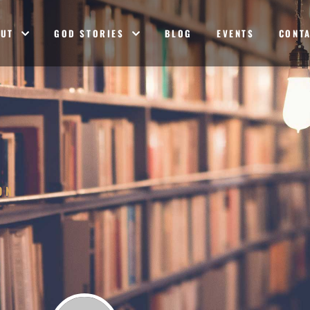
OUT
GOD STORIES
BLOG
EVENTS
CONT
ON