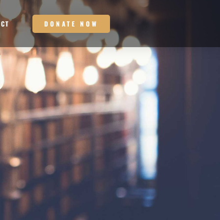
DONATE NOW
ACT