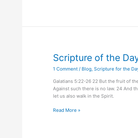
Scripture
Scripture of the Da
of
1 Comment
/
Blog
,
Scripture for the Da
the
Day
Galatians 5:22-26 22 But the fruit of th
Against such there is no law. 24 And tho
let us also walk in the Spirit.
Read More »