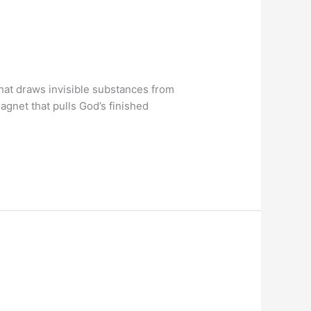
that draws invisible substances from
magnet that pulls God’s finished