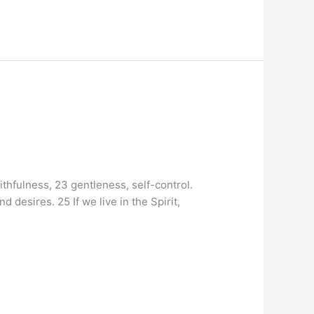
aithfulness, 23 gentleness, self-control.
 desires. 25 If we live in the Spirit,