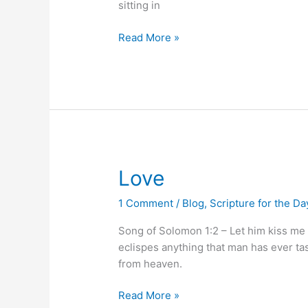
sitting in
Read More »
Love
Love
1 Comment
/
Blog
,
Scripture for the Da
Song of Solomon 1:2 – Let him kiss me 
eclispes anything that man has ever tas
from heaven.
Read More »