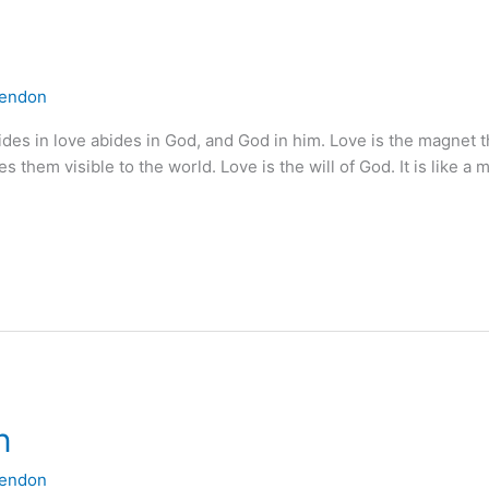
lendon
ides in love abides in God, and God in him. Love is the magnet 
them visible to the world. Love is the will of God. It is like a 
n
lendon