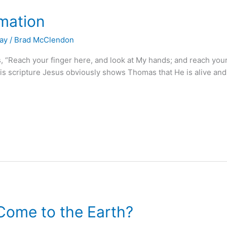
mation
Day
/
Brad McClendon
“Reach your finger here, and look at My hands; and reach your 
this scripture Jesus obviously shows Thomas that He is alive and 
ome to the Earth?