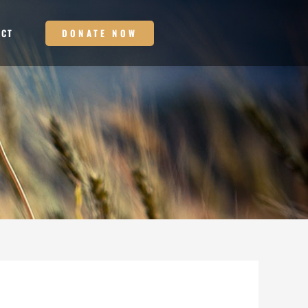
DONATE NOW
ACT