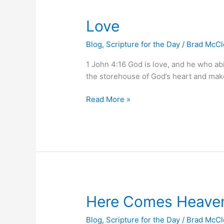
Love
Love
Blog
,
Scripture for the Day
/
Brad McC
1 John 4:16 God is love, and he who ab
the storehouse of God’s heart and makes 
Read More »
Here
Here Comes Heave
Comes
Blog
,
Scripture for the Day
/
Brad McC
Heaven