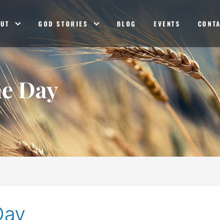
OUT
GOD STORIES
BLOG
EVENTS
CONT
he Day
Day