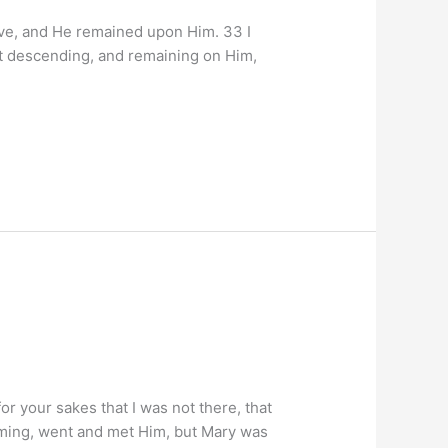
ove, and He remained upon Him. 33 I
it descending, and remaining on Him,
r your sakes that I was not there, that
oming, went and met Him, but Mary was