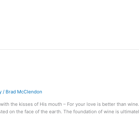
y
/
Brad McClendon
with the kisses of His mouth – For your love is better than wine
ted on the face of the earth. The foundation of wine is ultimat