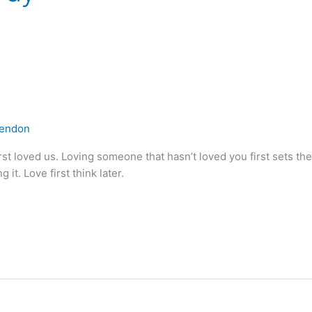
lendon
t loved us. Loving someone that hasn’t loved you first sets the 
 it. Love first think later.