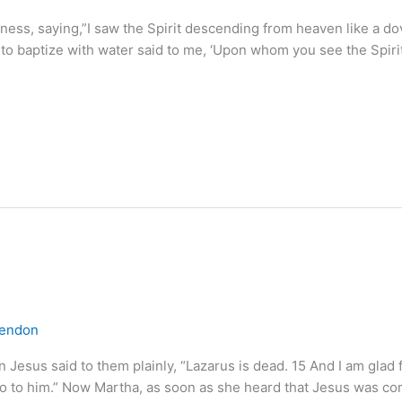
ness, saying,”I saw the Spirit descending from heaven like a d
to baptize with water said to me, ‘Upon whom you see the Spir
lendon
esus said to them plainly, “Lazarus is dead. 15 And I am glad fo
go to him.” Now Martha, as soon as she heard that Jesus was c