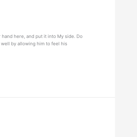
hand here, and put it into My side. Do
well by allowing him to feel his