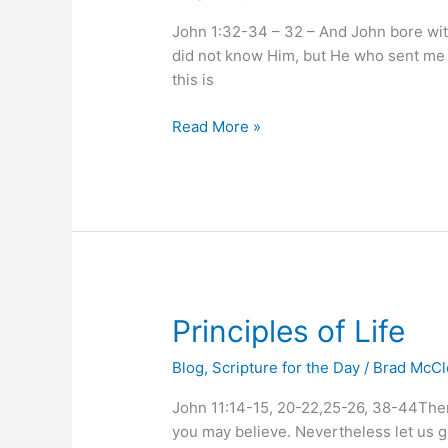
John 1:32-34 – 32 – And John bore wit
did not know Him, but He who sent me 
this is
Read More »
Principles
Principles of Life
of
Blog
,
Scripture for the Day
/
Brad McC
Life
John 11:14-15, 20-22,25-26, 38-44Then J
you may believe. Nevertheless let us 