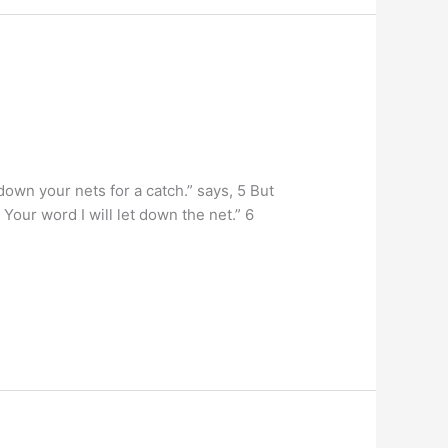
own your nets for a catch.” says, 5 But
Your word I will let down the net.” 6