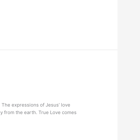
. The expressions of Jesus’ love
ely from the earth. True Love comes