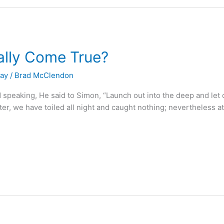
lly Come True?
Day
/
Brad McClendon
peaking, He said to Simon, “Launch out into the deep and let d
, we have toiled all night and caught nothing; nevertheless at 