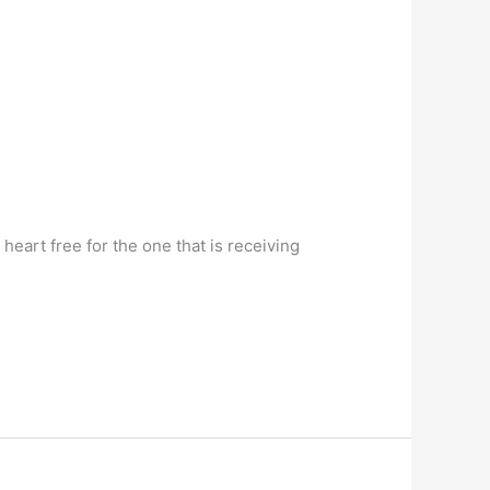
heart free for the one that is receiving