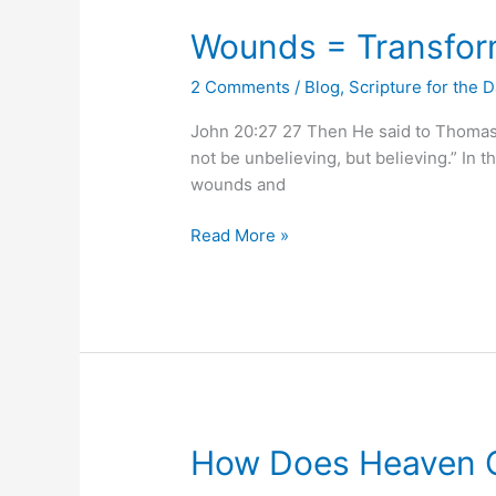
Wounds
Wounds = Transfor
=
2 Comments
/
Blog
,
Scripture for the 
Transformation
John 20:27 27 Then He said to Thomas, 
not be unbelieving, but believing.” In 
wounds and
Read More »
How
How Does Heaven C
Does