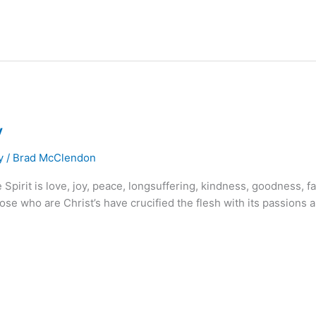
y
y
/
Brad McClendon
e Spirit is love, joy, peace, longsuffering, kindness, goodness, f
se who are Christ’s have crucified the flesh with its passions and