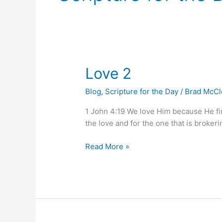
Love
Love 2
2
Blog
,
Scripture for the Day
/
Brad McC
1 John 4:19 We love Him because He firs
the love and for the one that is brokering
Read More »