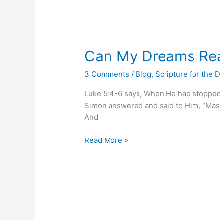
Can
Can My Dreams Rea
My
3 Comments
/
Blog
,
Scripture for the 
Dreams
Really
Luke 5:4-6 says, When He had stopped s
Come
Simon answered and said to Him, “Master
True?
And
Read More »