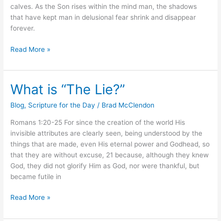
calves. As the Son rises within the mind man, the shadows
that have kept man in delusional fear shrink and disappear
forever.
Read More »
What is “The Lie?”
What
is
Blog
,
Scripture for the Day
/
Brad McClendon
“The
Lie?”
Romans 1:20-25 For since the creation of the world His
invisible attributes are clearly seen, being understood by the
things that are made, even His eternal power and Godhead, so
that they are without excuse, 21 because, although they knew
God, they did not glorify Him as God, nor were thankful, but
became futile in
Read More »