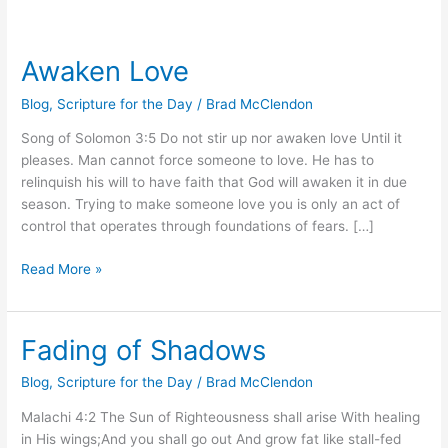
Awaken Love
Awaken
Love
Blog
,
Scripture for the Day
/
Brad McClendon
Song of Solomon 3:5 Do not stir up nor awaken love Until it
pleases. Man cannot force someone to love. He has to
relinquish his will to have faith that God will awaken it in due
season. Trying to make someone love you is only an act of
control that operates through foundations of fears. […]
Read More »
Fading of Shadows
Fading
of
Blog
,
Scripture for the Day
/
Brad McClendon
Shadows
Malachi 4:2 The Sun of Righteousness shall arise With healing
in His wings;And you shall go out And grow fat like stall-fed