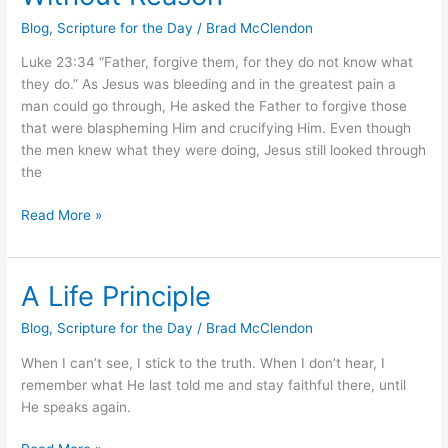
Reason
Blog
,
Scripture for the Day
/
Brad McClendon
Luke 23:34 “Father, forgive them, for they do not know what
they do.” As Jesus was bleeding and in the greatest pain a
man could go through, He asked the Father to forgive those
that were blaspheming Him and crucifying Him. Even though
the men knew what they were doing, Jesus still looked through
the
Read More »
A Life Principle
A
Life
Blog
,
Scripture for the Day
/
Brad McClendon
Principle
When I can’t see, I stick to the truth. When I don’t hear, I
remember what He last told me and stay faithful there, until
He speaks again.