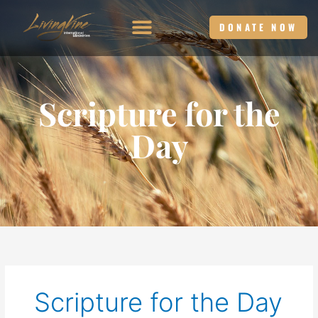
Skip
to
DONATE NOW
content
Scripture for the
Day
Scripture for the Day