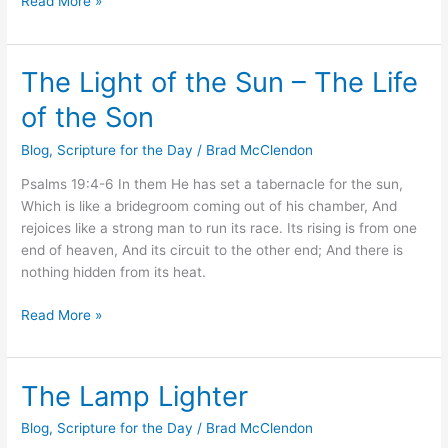
Read More »
The Light of the Sun – The Life
The
Light
of the Son
of
the
Blog
,
Scripture for the Day
/
Brad McClendon
Sun
Psalms 19:4-6 In them He has set a tabernacle for the sun,
–
Which is like a bridegroom coming out of his chamber, And
The
rejoices like a strong man to run its race. Its rising is from one
Life
end of heaven, And its circuit to the other end; And there is
of
nothing hidden from its heat.
the
Son
Read More »
The Lamp Lighter
The
Lamp
Blog
,
Scripture for the Day
/
Brad McClendon
Lighter