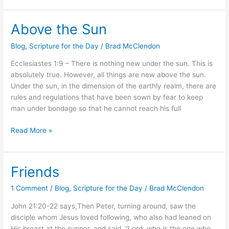
Above the Sun
Above
the
Blog
,
Scripture for the Day
/
Brad McClendon
Sun
Ecclesiastes 1:9 – There is nothing new under the sun. This is
absolutely true. However, all things are new above the sun.
Under the sun, in the dimension of the earthly realm, there are
rules and regulations that have been sown by fear to keep
man under bondage so that he cannot reach his full
Read More »
Friends
Friends
1 Comment
/
Blog
,
Scripture for the Day
/
Brad McClendon
John 21:20-22 says,Then Peter, turning around, saw the
disciple whom Jesus loved following, who also had leaned on
His breast at the supper, and said, “Lord, who is the one who