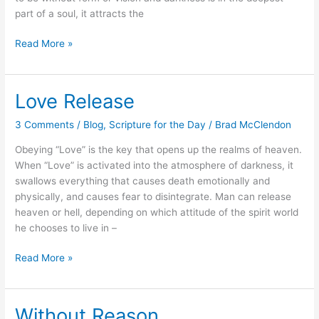
part of a soul, it attracts the
Read More »
Love Release
Love
Release
3 Comments
/
Blog
,
Scripture for the Day
/
Brad McClendon
Obeying “Love” is the key that opens up the realms of heaven.
When “Love” is activated into the atmosphere of darkness, it
swallows everything that causes death emotionally and
physically, and causes fear to disintegrate. Man can release
heaven or hell, depending on which attitude of the spirit world
he chooses to live in –
Read More »
Without Reason
Without