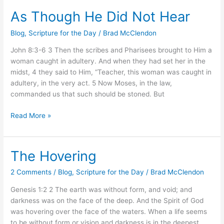
As Though He Did Not Hear
As
Though
Blog
,
Scripture for the Day
/
Brad McClendon
He
Did
John 8:3-6 3 Then the scribes and Pharisees brought to Him a
Not
woman caught in adultery. And when they had set her in the
Hear
midst, 4 they said to Him, “Teacher, this woman was caught in
adultery, in the very act. 5 Now Moses, in the law,
commanded us that such should be stoned. But
Read More »
The Hovering
The
Hovering
2 Comments
/
Blog
,
Scripture for the Day
/
Brad McClendon
Genesis 1:2 2 The earth was without form, and void; and
darkness was on the face of the deep. And the Spirit of God
was hovering over the face of the waters. When a life seems
to be without form or vision and darkness is in the deepest