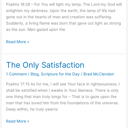
Psalms 18:28 – For You will light my lamp; The Lord my God will
enlighten my darkness. Upon the earth, the lamp of life had
gone out in the hearts of man and creation was suffering.
Suddenly, a living flame was born that gave out light as strong
as the sun. Men gazed upon the
Read More »
The Only Satisfaction
The
Only
1 Comment
/
Blog
,
Scripture for the Day
/
Brad McClendon
Satisfaction
Psalms 17:15 As for me, I will see Your face in righteousness; I
shall be satisfied when I awake in Your likeness. There is only
one thing that man truly longs for – That is to gaze upon the
man that has loved him from the foundations of the universe.
Deep within, he truly yearns
Read More »