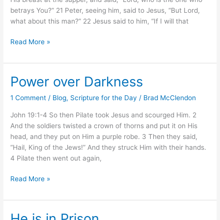
betrays You?” 21 Peter, seeing him, said to Jesus, “But Lord,
what about this man?” 22 Jesus said to him, “If I will that
Read More »
Power over Darkness
Power
over
1 Comment
/
Blog
,
Scripture for the Day
/
Brad McClendon
Darkness
John 19:1-4 So then Pilate took Jesus and scourged Him. 2
And the soldiers twisted a crown of thorns and put it on His
head, and they put on Him a purple robe. 3 Then they said,
“Hail, King of the Jews!” And they struck Him with their hands.
4 Pilate then went out again,
Read More »
He is in Prison
He