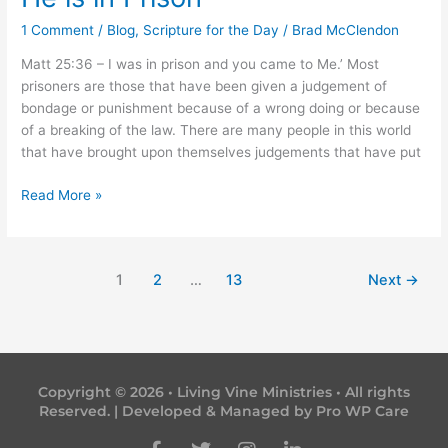
is
1 Comment
/
Blog
,
Scripture for the Day
/
Brad McClendon
in
Prison
Matt 25:36 – I was in prison and you came to Me.’ Most
prisoners are those that have been given a judgement of
bondage or punishment because of a wrong doing or because
of a breaking of the law. There are many people in this world
that have brought upon themselves judgements that have put
Read More »
1
2
…
13
Next
→
Copyright © 2026 • Living Vine Ministries • All rights
Reserved. | Developed & Managed by
Pro WP Care