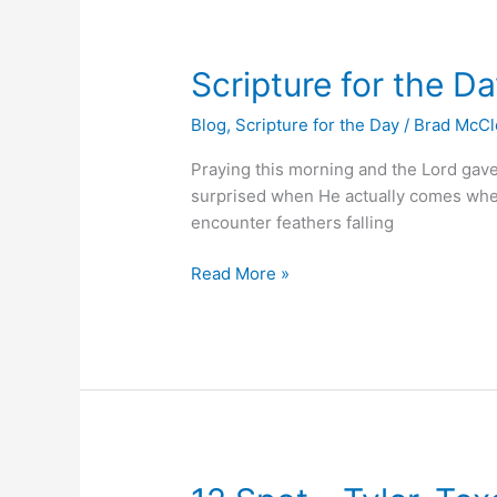
Scripture
Scripture for the D
for
Blog
,
Scripture for the Day
/
Brad McC
the
Day
Praying this morning and the Lord gav
surprised when He actually comes where
encounter feathers falling
Read More »
12