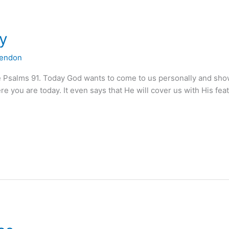
ay
lendon
e Psalms 91. Today God wants to come to us personally and sh
 you are today. It even says that He will cover us with His fea