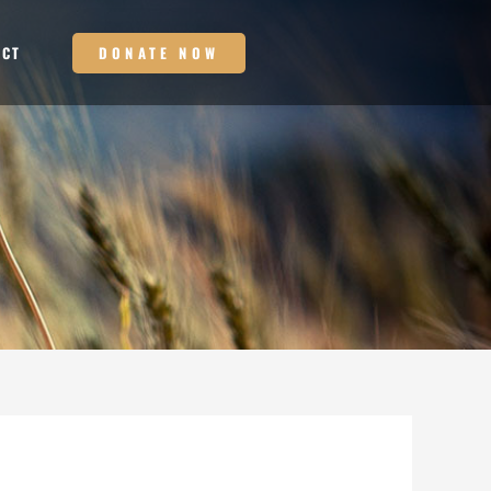
DONATE NOW
ACT