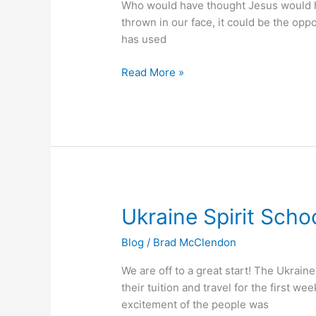
Who would have thought Jesus would he
thrown in our face, it could be the oppo
has used
Read More »
Ukraine
Ukraine Spirit Scho
Spirit
Blog
/
Brad McClendon
School
We are off to a great start! The Ukrai
their tuition and travel for the first 
excitement of the people was