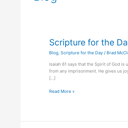
Scripture
Scripture for the D
for
Blog
,
Scripture for the Day
/
Brad McC
the
Day
Isaiah 61 says that the Spirit of God is
from any imprisonment. He gives us joy 
[…]
Read More »