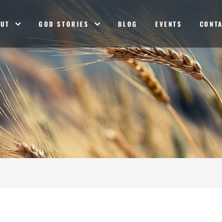
OUT
GOD STORIES
BLOG
EVENTS
CONT