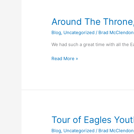
Around
Around The Throne
The
Blog
,
Uncategorized
/
Brad McClendon
Throne,
Eagles
We had such a great time with all the E
Camp
2008
Read More »
Tour
Tour of Eagles Yout
of
Blog
,
Uncategorized
/
Brad McClendon
Eagles