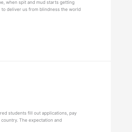
e, when spit and mud starts getting
g to deliver us from blindness the world
d students fill out applications, pay
he country. The expectation and