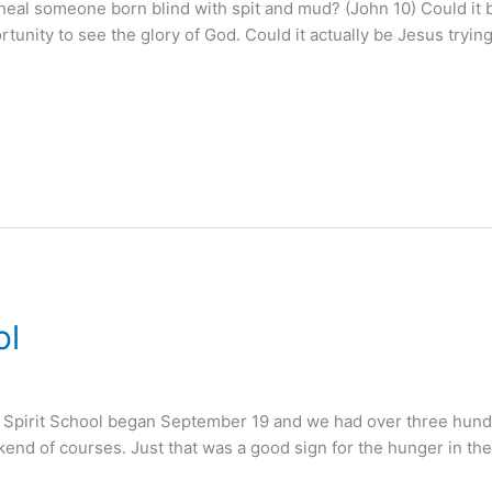
al someone born blind with spit and mud? (John 10) Could it b
rtunity to see the glory of God. Could it actually be Jesus tryin
ol
ne Spirit School began September 19 and we had over three hundre
weekend of courses. Just that was a good sign for the hunger in t