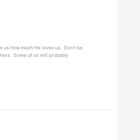
ow us how much He loves us. Don’t be
thers. Some of us will probably