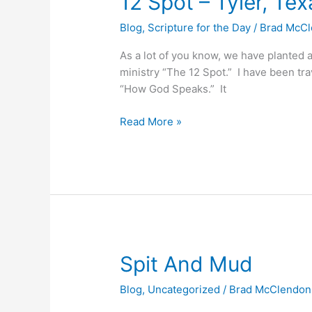
12 Spot – Tyler, Tex
Spot
Blog
,
Scripture for the Day
/
Brad McC
–
Tyler,
As a lot of you know, we have planted 
Texas
ministry “The 12 Spot.” I have been tr
“How God Speaks.” It
Read More »
Spit
Spit And Mud
And
Blog
,
Uncategorized
/
Brad McClendon
Mud