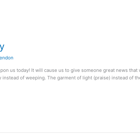
ay
lendon
 upon us today! It will cause us to give someone great news that 
instead of weeping. The garment of light (praise) instead of th