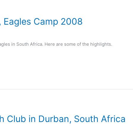
, Eagles Camp 2008
agles in South Africa. Here are some of the highlights.
h Club in Durban, South Africa