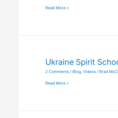
Read More »
Ukraine
Ukraine Spirit Scho
Spirit
2 Comments
/
Blog
,
Videos
/
Brad McC
School
Read More »