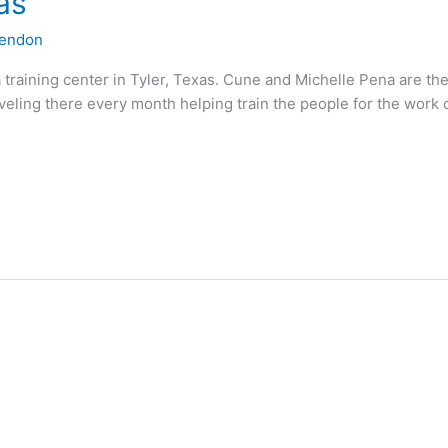
as
lendon
a training center in Tyler, Texas. Cune and Michelle Pena are 
aveling there every month helping train the people for the work 