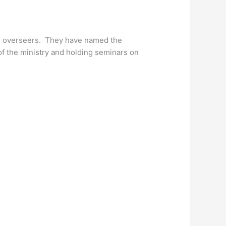
the overseers. They have named the
of the ministry and holding seminars on