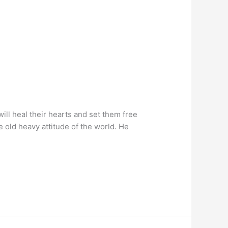
will heal their hearts and set them free
e old heavy attitude of the world. He